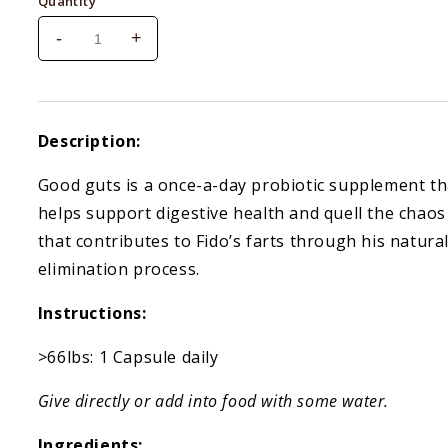
Quantity
-
+
Decrease
Increase
quantity
quantity
for
for
Meowbiotics
Meowbiotics
Kitty
Kitty
Description:
P.
P.
Freely
Freely
Good guts is a once-a-day probiotic supplement th
helps support digestive health and quell the chaos
that contributes to Fido’s farts through his natura
elimination process.
Instructions:
>66lbs: 1 Capsule daily
Give directly or add into food with some water.
Ingredients: