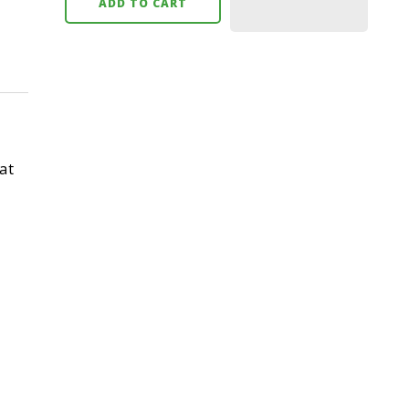
ADD TO CART
at
l