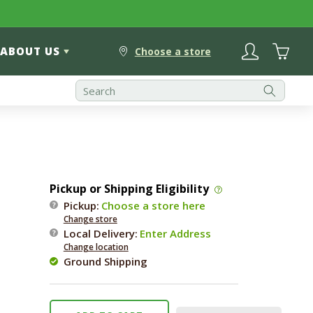
Log
Cart
ABOUT US
in
Choose a store
Pickup or Shipping Eligibility
Pickup:
Choose a store here
Change store
Local Delivery
:
Enter Address
Change location
Ground Shipping