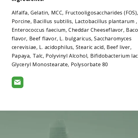
Alfalfa, Gelatin, MCC, Fructooligosaccharides (FOS)
Porcine, Bacillus subtilis, Lactobacillus plantarum ,
Enterococcus faecium, Cheddar Cheeseflavor, Bac
flavor, Beef flavor, L. bulgaricus, Saccharomyces
cerevisiae, L. acidophilus, Stearic acid, Beef liver,
Papaya, Talc, Polyvinyl Alcohol, Bifidobacterium lac
Glyceryl Monostearate, Polysorbate 80