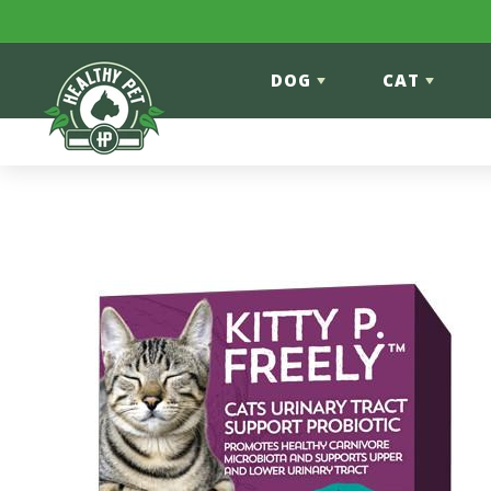
Skip to content
DOG
CAT