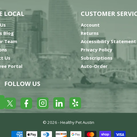
E LOCAL
CUSTOMER SERVI
 Us
Account
’s Blog
Returns
ur Team
Accessibility Statement
ons
Privacy Policy
t Us
Subscriptions
ee Portal
Auto-Order
FOLLOW US
Yelp
Facebook
LinkedIn
Twitter
Instagram
© 2026 -
Healthy Pet Austin