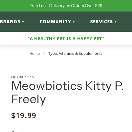
Free Local Delivery on Orders Over $29
BRANDS
COMMUNITY
SERVICES
"A HEALTHY PET IS A HAPPY PET"
Home
>
Type: Vitamins & Supplements
FIDOBIOTICS
Meowbiotics Kitty P.
Freely
Regular
$19.99
price