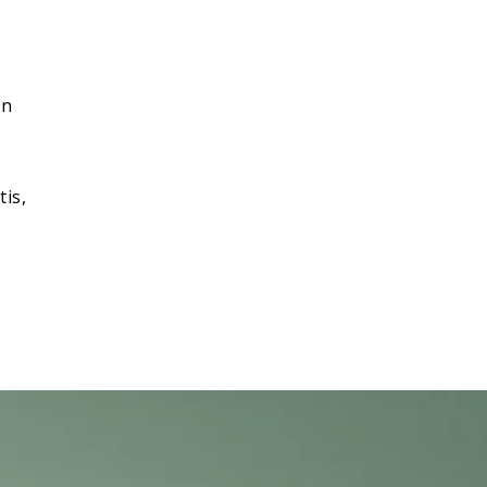
,
on
tis,