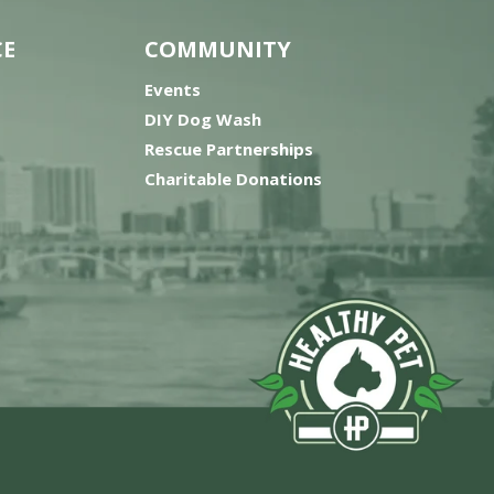
CE
COMMUNITY
Events
DIY Dog Wash
Rescue Partnerships
Charitable Donations