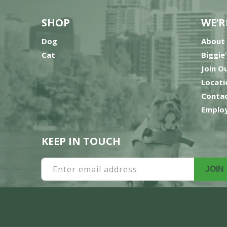
SHOP
WE’R
Dog
About
Cat
Biggie
Join O
Locati
Contac
Employ
KEEP IN TOUCH
Enter email address
JOIN
Payment