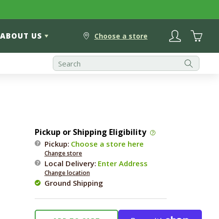
Log
Cart
ABOUT US
in
Choose a store
Pickup or Shipping Eligibility
Pickup:
Choose a store here
Change store
Local Delivery
:
Enter Address
Change location
Ground Shipping