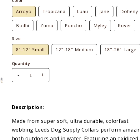
Color
Arroyo
Tropicana
Luau
Jane
Doheny
Bodhi
Zuma
Poncho
Myley
Rover
Size
8"-12" Small
12"-18" Medium
18"-26" Large
Quantity
-
+
Decrease
Increase
quantity
quantity
for
for
Leeds
Leeds
Dog
Dog
Description:
Supply
Supply
Collar
Collar
Made from super soft, ultra durable, colorfast
webbing Leeds Dog Supply Collars perform amazi
both outdoors and in water. Featuring an oxidized