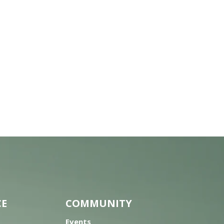
CE
COMMUNITY
Events