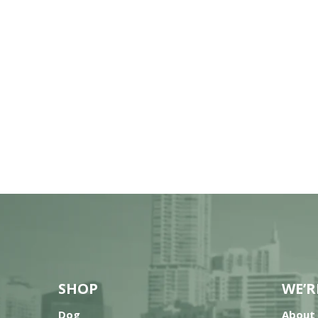
SHOP
WE’R
Dog
About