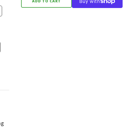
ADD TO CART
ng