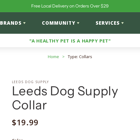
Free Local Delivery on Orders Over $29
BRANDS
COMMUNITY
SERVICES
"A HEALTHY PET IS A HAPPY PET"
Home
>
Type: Collars
LEEDS DOG SUPPLY
Leeds Dog Supply
Collar
Regular
$19.99
price