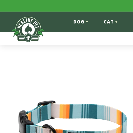
Skip to content
DOG
CAT