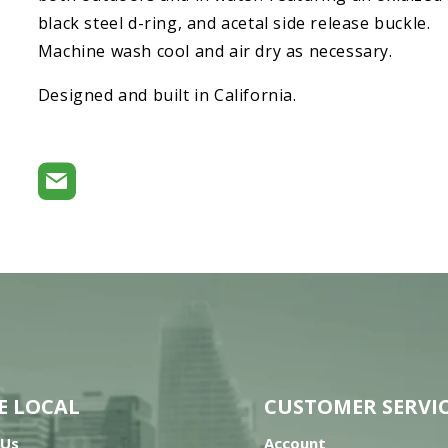
black steel d-ring, and acetal side release buckle.
Machine wash cool and air dry as necessary.
Designed and built in California.
E LOCAL
CUSTOMER SERVI
 Us
Account