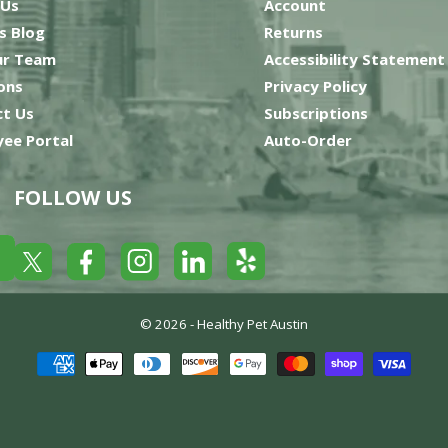
 Us
Account
’s Blog
Returns
ur Team
Accessibility Statement
ons
Privacy Policy
t Us
Subscriptions
ee Portal
Auto-Order
FOLLOW US
Yelp
Facebook
LinkedIn
Twitter
Instagram
© 2026 -
Healthy Pet Austin