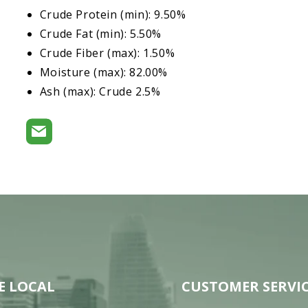
Crude Protein (min): 9.50%
Crude Fat (min): 5.50%
Crude Fiber (max): 1.50%
Moisture (max): 82.00%
Ash (max): Crude 2.5%
E LOCAL
CUSTOMER SERVI