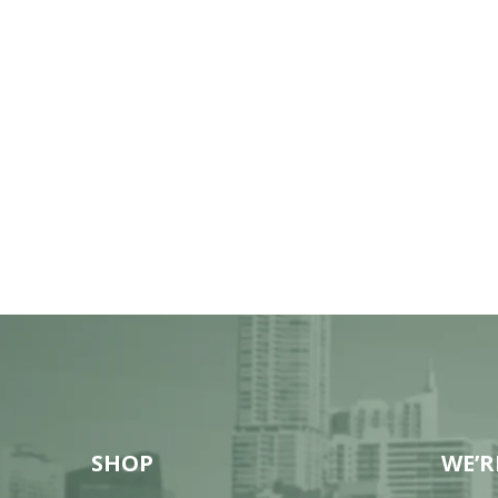
SHOP
WE’R