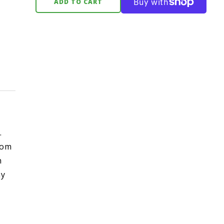
ADD TO CART
.
rom
n
hy