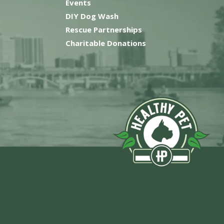
Events
DIY Dog Wash
Rescue Partnerships
Charitable Donations