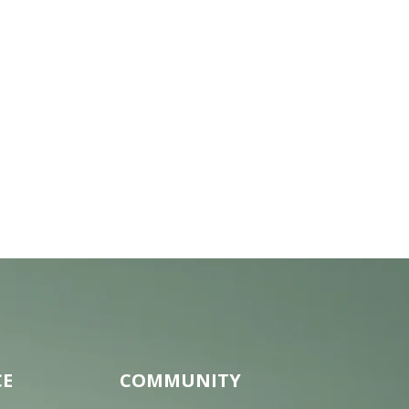
CE
COMMUNITY