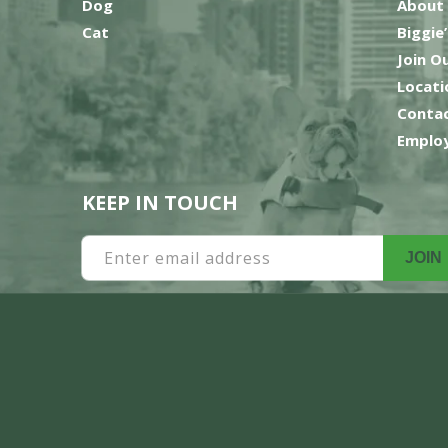
Dog
About
Cat
Biggie
Join O
Locati
Contac
Employ
KEEP IN TOUCH
Enter email address
JOIN
Payment
methods