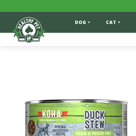
Skip to content
DOG
CAT