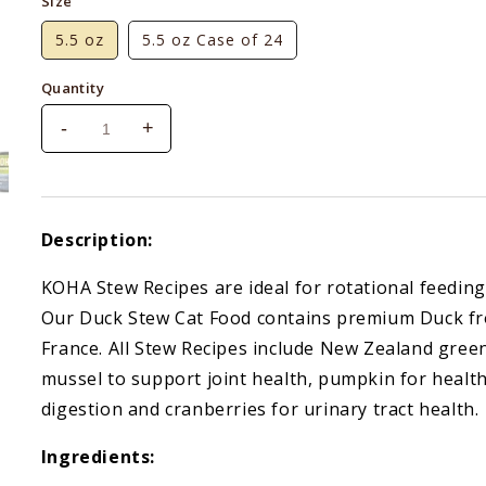
Size
5.5 oz
5.5 oz Case of 24
Quantity
-
+
Decrease
Increase
quantity
quantity
for
for
Koha
Koha
Cat
Cat
Description:
Grain-
Grain-
Free
Free
KOHA Stew Recipes are ideal for rotational feeding
Duck
Duck
Our Duck Stew Cat Food contains premium Duck f
Stew
Stew
France. All Stew Recipes include New Zealand gree
mussel to support joint health, pumpkin for healt
digestion and cranberries for urinary tract health.
Ingredients: