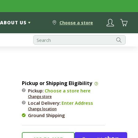
Log
Cart
ABOUT US
in
Choose a store
Pickup or Shipping Eligibility
Pickup:
Choose a store here
Change store
Local Delivery
:
Enter Address
Change location
Ground Shipping