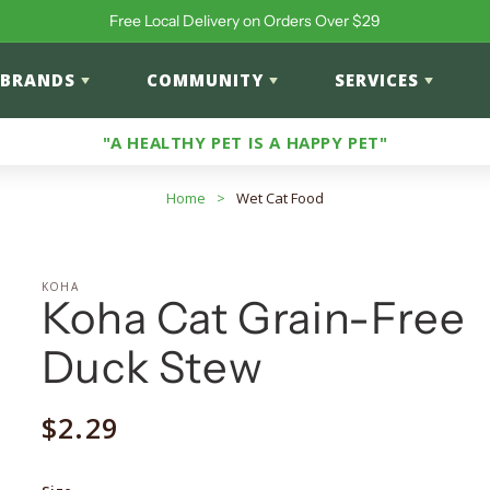
Free Local Delivery on Orders Over $29
BRANDS
COMMUNITY
SERVICES
"A HEALTHY PET IS A HAPPY PET"
Home
>
Wet Cat Food
KOHA
Koha Cat Grain-Free
Duck Stew
Regular
$2.29
price