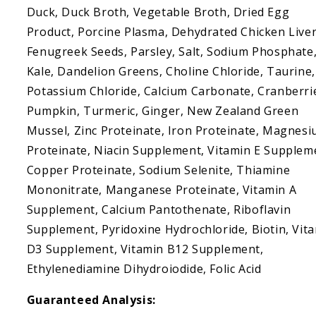
Duck, Duck Broth, Vegetable Broth, Dried Egg
Product, Porcine Plasma, Dehydrated Chicken Liver
Fenugreek Seeds, Parsley, Salt, Sodium Phosphate
Kale, Dandelion Greens, Choline Chloride, Taurine,
Potassium Chloride, Calcium Carbonate, Cranberri
Pumpkin, Turmeric, Ginger, New Zealand Green
Mussel, Zinc Proteinate, Iron Proteinate, Magnes
Proteinate, Niacin Supplement, Vitamin E Supplem
Copper Proteinate, Sodium Selenite, Thiamine
Mononitrate, Manganese Proteinate, Vitamin A
Supplement, Calcium Pantothenate, Riboflavin
Supplement, Pyridoxine Hydrochloride, Biotin, Vit
D3 Supplement, Vitamin B12 Supplement,
Ethylenediamine Dihydroiodide, Folic Acid
Guaranteed Analysis: