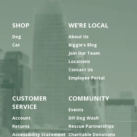
SHOP
WE’RE LOCAL
Dog
About Us
Cat
Biggie’s Blog
Join Our Team
Locations
Contact Us
Employee Portal
CUSTOMER
COMMUNITY
SERVICE
Events
Account
DIY Dog Wash
Returns
Rescue Partnerships
Accessibility Statement
Charitable Donations