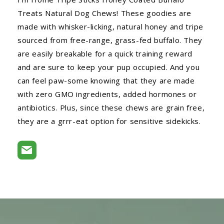
Treats Natural Dog Chews! These goodies are
made with whisker-licking, natural honey and tripe
sourced from free-range, grass-fed buffalo. They
are easily breakable for a quick training reward
and are sure to keep your pup occupied. And you
can feel paw-some knowing that they are made
with zero GMO ingredients, added hormones or
antibiotics. Plus, since these chews are grain free,
they are a grrr-eat option for sensitive sidekicks.