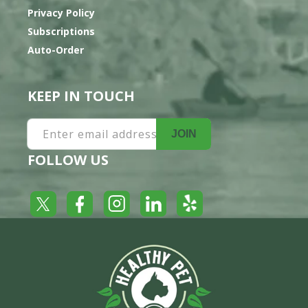
Privacy Policy
Subscriptions
Auto-Order
KEEP IN TOUCH
Enter email address
JOIN
FOLLOW US
Yelp
Facebook
LinkedIn
Twitter
Instagram