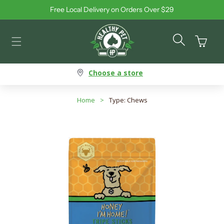
Free Local Delivery on Orders Over $29
Skip to content
Cart
Choose a store
Home
>
Type: Chews