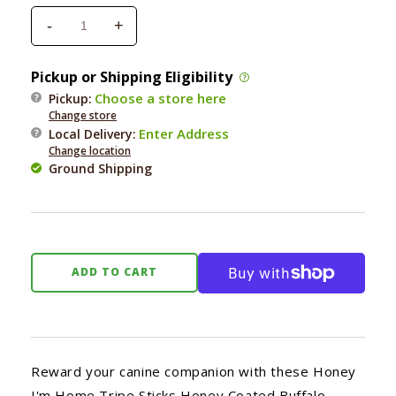
-
+
Decrease
Increase
quantity
quantity
for
for
Pickup or Shipping Eligibility
Honey
Honey
Choose a store here
Pickup:
I&#39;m
I&#39;m
Change store
Home
Home
Enter Address
Local Delivery
:
Buffalo
Buffalo
Change location
Tripe
Tripe
Ground Shipping
Sticks
Sticks
3.17
3.17
oz.
oz.
ADD TO CART
Reward your canine companion with these Honey
I'm Home Tripe Sticks Honey Coated Buffalo