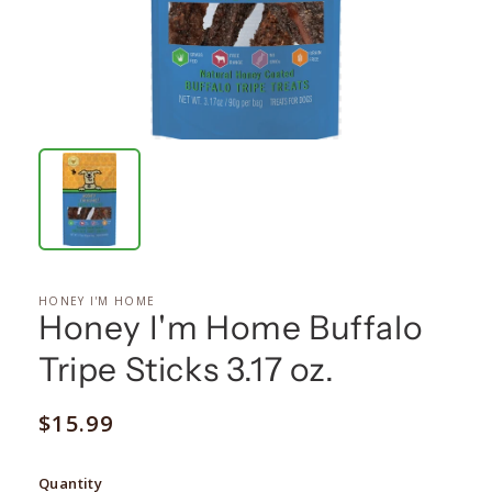
HONEY I'M HOME
Honey I'm Home Buffalo
Tripe Sticks 3.17 oz.
Regular
$15.99
price
Quantity