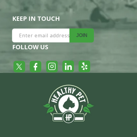
KEEP IN TOUCH
Enter email address
JOIN
FOLLOW US
Yelp
Facebook
LinkedIn
Twitter
Instagram