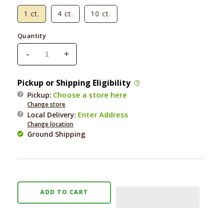
1 ct.
4 ct.
10 ct.
Quantity
-
+
Decrease
Increase
quantity
quantity
for
for
Pickup or Shipping Eligibility
Honey
Honey
Choose a store here
Pickup:
I&#39;m
I&#39;m
Change store
Home
Home
Enter Address
Local Delivery
:
Buffalo
Buffalo
Change location
Ear
Ear
Ground Shipping
ADD TO CART