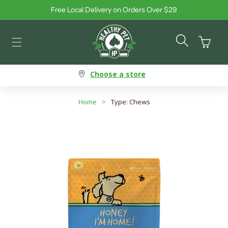
Free Local Delivery on Orders Over $29
Skip to content
Cart
Choose a store
Home
>
Type: Chews