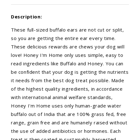
Description:
These full-sized buffalo ears are not cut or split,
so you are getting the entire ear every time.
These delicious rewards are chews your dog will
love! Honey I'm Home only uses simple, easy to
read ingredients like Buffalo and Honey. You can
be confident that your dog is getting the nutrients
it needs from the best dog treat possible. Made
of the highest quality ingredients, in accordance
with international animal welfare standards,
Honey I'm Home uses only human-grade water
buffalo out of India that are 100% grass fed, free
range, grain free and are humanely raised without
the use of added antibiotics or hormones. Each
treat is then coated in sustainably-harvested