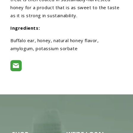
honey for a product that is as sweet to the taste
as it is strong in sustainability.
Ingredients:
Buffalo ear, honey, natural honey flavor,
amylogum, potassium sorbate