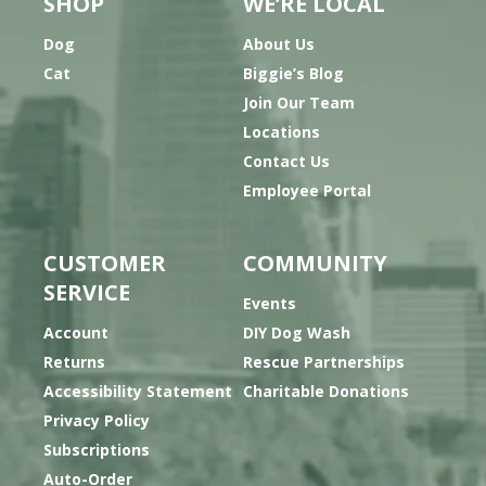
SHOP
WE’RE LOCAL
Dog
About Us
Cat
Biggie’s Blog
Join Our Team
Locations
Contact Us
Employee Portal
CUSTOMER
COMMUNITY
SERVICE
Events
Account
DIY Dog Wash
Returns
Rescue Partnerships
Accessibility Statement
Charitable Donations
Privacy Policy
Subscriptions
Auto-Order