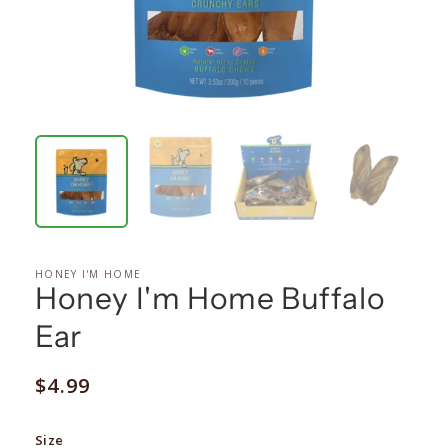
HONEY I'M HOME
Honey I'm Home Buffalo
Ear
Regular
$4.99
price
Size