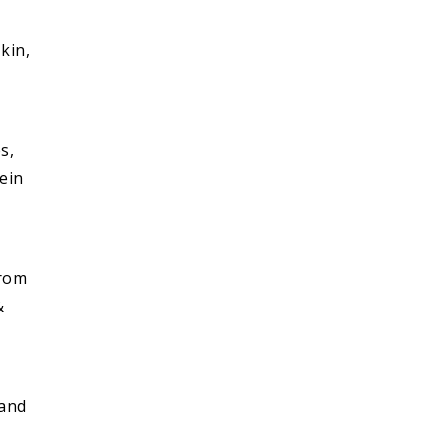
kin,
s,
tein
g
from
&
 and