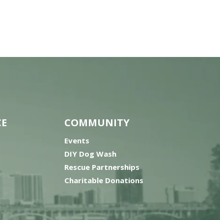
CE
COMMUNITY
Events
DIY Dog Wash
Rescue Partnerships
Charitable Donations