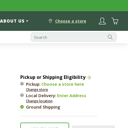
Log
Cart
ABOUT US
in
Choose a store
Pickup or Shipping Eligibility
Pickup:
Choose a store here
Change store
Local Delivery
:
Enter Address
Change location
Ground Shipping