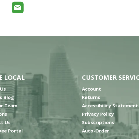
E LOCAL
CUSTOMER SERVI
 Us
Account
’s Blog
Returns
ur Team
Accessibility Statement
ons
Privacy Policy
t Us
Subscriptions
ee Portal
Auto-Order