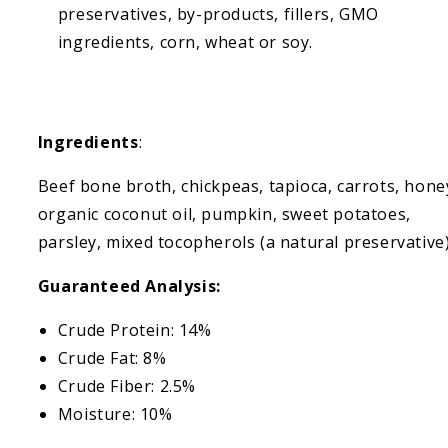
preservatives, by-products, fillers, GMO
ingredients, corn, wheat or soy.
Ingredients
:
Beef bone broth, chickpeas, tapioca, carrots, hone
organic coconut oil, pumpkin, sweet potatoes,
parsley, mixed tocopherols (a natural preservative
Guaranteed Analysis:
Crude Protein: 14%
Crude Fat: 8%
Crude Fiber: 2.5%
Moisture: 10%