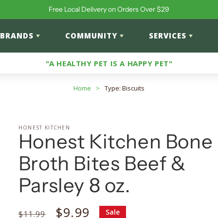
Free Local Delivery on Orders Over $29
BRANDS
COMMUNITY
SERVICES
"A HEALTHY PET IS A HAPPY PET"
Home
>
Type: Biscuits
HONEST KITCHEN
Honest Kitchen Bone
Broth Bites Beef &
Parsley 8 oz.
Regular
Sale
$9.99
Sale
$11.99