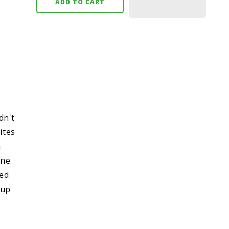
ADD TO CART
dn't
ites
h
one
ked
pup
s