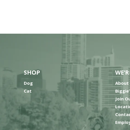
SHOP
WE’R
Dog
About
Cat
Biggie
Join O
Locati
Contac
Employ