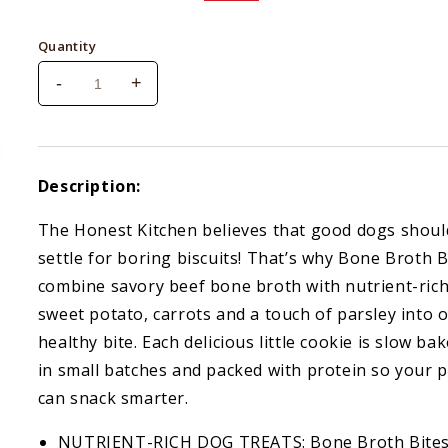
price
price
Quantity
-
+
Decrease
Increase
quantity
quantity
for
for
Honest
Honest
Kitchen
Kitchen
Description:
Bone
Bone
Broth
Broth
The Honest Kitchen believes that good dogs shoul
Bites
Bites
settle for boring biscuits! That’s why Bone Broth B
Beef
Beef
&amp;
&amp;
combine savory beef bone broth with nutrient-ric
Parsley
Parsley
sweet potato, carrots and a touch of parsley into 
8
8
healthy bite. Each delicious little cookie is slow ba
oz.
oz.
in small batches and packed with protein so your 
can snack smarter.
NUTRIENT-RICH DOG TREATS: Bone Broth Bite