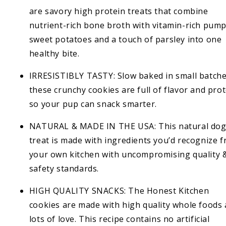
are savory high protein treats that combine
nutrient-rich bone broth with vitamin-rich pump
sweet potatoes and a touch of parsley into one
healthy bite.
IRRESISTIBLY TASTY: Slow baked in small batche
these crunchy cookies are full of flavor and pro
so your pup can snack smarter.
NATURAL & MADE IN THE USA: This natural do
treat is made with ingredients you’d recognize 
your own kitchen with uncompromising quality 
safety standards.
HIGH QUALITY SNACKS: The Honest Kitchen
cookies are made with high quality whole foods
lots of love. This recipe contains no artificial