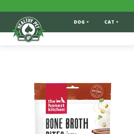
Skip to content
DOG
CAT