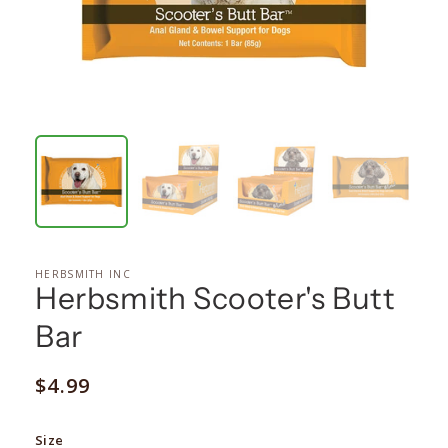
HERBSMITH INC
Herbsmith Scooter's Butt
Bar
Regular
$4.99
price
Size