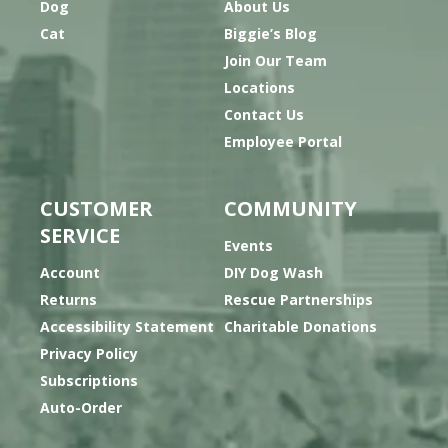
Dog
About Us
Cat
Biggie’s Blog
Join Our Team
Locations
Contact Us
Employee Portal
CUSTOMER
COMMUNITY
SERVICE
Events
Account
DIY Dog Wash
Returns
Rescue Partnerships
Accessibility Statement
Charitable Donations
Privacy Policy
Subscriptions
Auto-Order