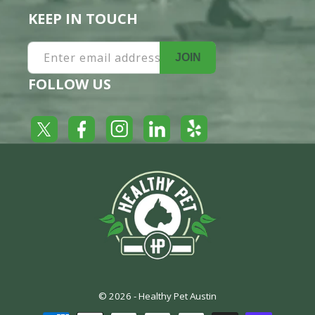
KEEP IN TOUCH
Enter email address
JOIN
FOLLOW US
Yelp
Facebook
LinkedIn
Twitter
Instagram
© 2026 -
Healthy Pet Austin
Payment