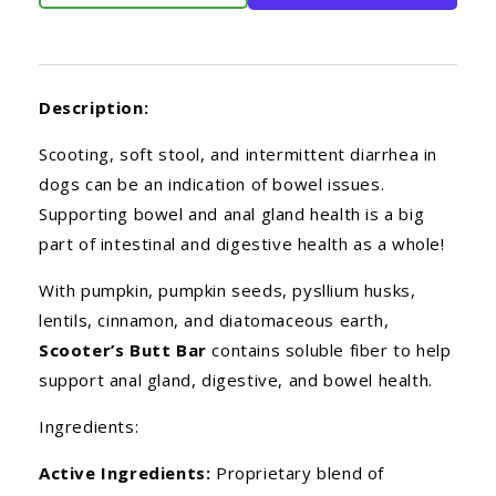
Description:
Scooting, soft stool, and intermittent diarrhea in
dogs can be an indication of bowel issues.
Supporting bowel and anal gland health is a big
part of intestinal and digestive health as a whole!
With pumpkin, pumpkin seeds, pysllium husks,
lentils, cinnamon, and diatomaceous earth,
Scooter’s Butt Bar
contains soluble fiber to help
support anal gland, digestive, and bowel health.
Ingredients:
Active Ingredients:
Proprietary blend of