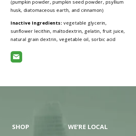
(pumpkin powder, pumpkin seed powder, psyllium
husk, diatomaceous earth, and cinnamon)
Inactive Ingredients:
vegetable glycerin,
sunflower lecithin, maltodextrin, gelatin, fruit juice,
natural grain dextrin, vegetable oil, sorbic acid
SHOP
WE’RE LOCAL