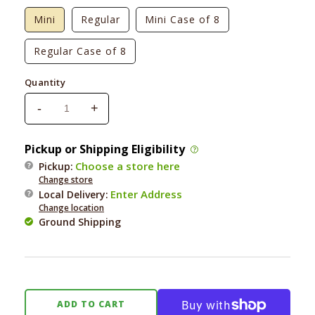
Mini
Regular
Mini Case of 8
Regular Case of 8
Quantity
-
+
Decrease
Increase
quantity
quantity
for
for
Pickup or Shipping Eligibility
Herbsmith
Herbsmith
Choose a store here
Pickup:
Scooter&#39;s
Scooter&#39;s
Change store
Butt
Butt
Enter Address
Local Delivery
:
Bar
Bar
Change location
Ground Shipping
ADD TO CART