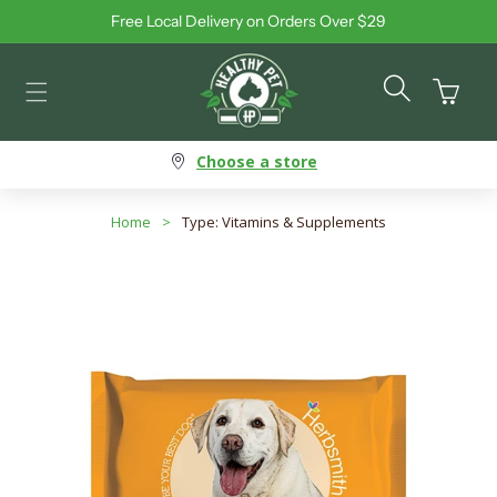
Free Local Delivery on Orders Over $29
Skip to content
Cart
Choose a store
Home
>
Type: Vitamins & Supplements