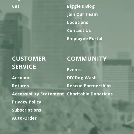
Cat
Biggie’s Blog
Join Our Team
Locations
Contact Us
Employee Portal
CUSTOMER
COMMUNITY
SERVICE
Events
Account
DIY Dog Wash
Returns
Rescue Partnerships
Accessibility Statement
Charitable Donations
Privacy Policy
Subscriptions
Auto-Order