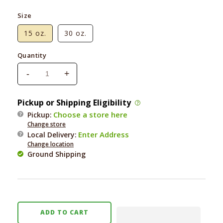
Size
15 oz.
30 oz.
Quantity
-
+
Decrease
Increase
quantity
quantity
for
for
Pickup or Shipping Eligibility
Green
Green
Choose a store here
Pickup:
Juju
Juju
Change store
Frozen
Frozen
Enter Address
Local Delivery
:
Bailey
Bailey
Change location
Vegetable
Vegetable
Ground Shipping
Blend
Blend
ADD TO CART