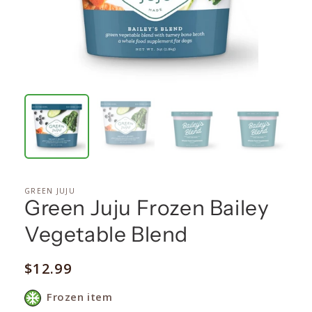
GREEN JUJU
Green Juju Frozen Bailey
Vegetable Blend
Regular
$12.99
price
Frozen item