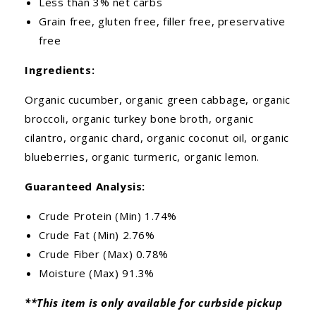
Less than 3% net carbs
Grain free, gluten free, filler free, preservative
free
Ingredients:
Organic cucumber, organic green cabbage, organic
broccoli, organic turkey bone broth, organic
cilantro, organic chard, organic coconut oil, organic
blueberries, organic turmeric, organic lemon.
Guaranteed Analysis:
Crude Protein (Min) 1.74%
Crude Fat (Min) 2.76%
Crude Fiber (Max) 0.78%
Moisture (Max) 91.3%
**This item is only available for curbside pickup