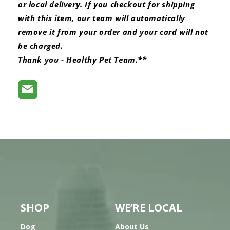
or local delivery. If you checkout for shipping
with this item, our team will automatically
remove it from your order and your card will not
be charged.
Thank you - Healthy Pet Team.**
SHOP
WE’RE LOCAL
Dog
About Us