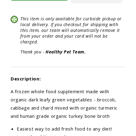
This item is only available for curbside pickup or
local delivery. If you checkout for shipping with
this item, our team will automatically remove it
from your order and your card will not be
charged.
Thank you -
Healthy Pet Team.
Description:
A frozen whole food supplement made with
organic dark leafy green vegetables - broccoli,
cabbage and chard mixed with organic turmeric
and human grade organic turkey bone broth
Easiest way to add fresh food to any diet!