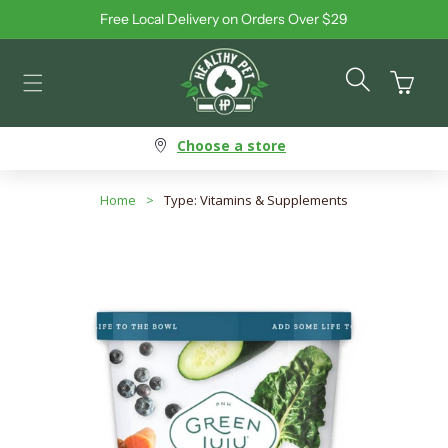
Free Local Delivery on Orders Over $29
Skip to content
Cart
Choose a store
Home
>
Type: Vitamins & Supplements