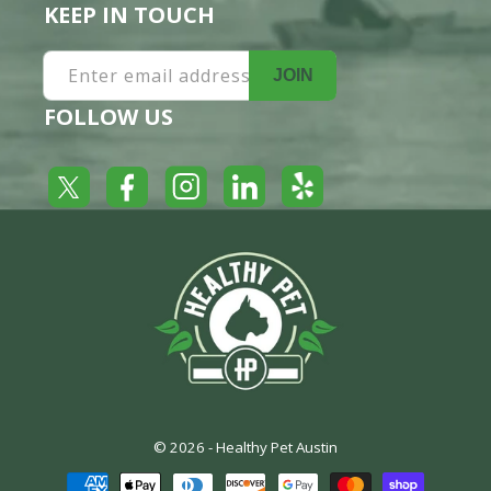
KEEP IN TOUCH
Enter email address
JOIN
FOLLOW US
Yelp
Facebook
LinkedIn
Twitter
Instagram
© 2026 -
Healthy Pet Austin
Payment