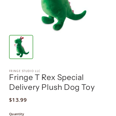
FRINGE STUDIO LLC
Fringe T Rex Special
Delivery Plush Dog Toy
Regular
$13.99
price
Quantity