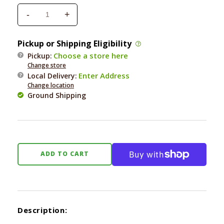
-
+
Decrease
Increase
quantity
quantity
for
for
Pickup or Shipping Eligibility
Fringe
Fringe
Choose a store here
Pickup:
T
T
Change store
Rex
Rex
Enter Address
Local Delivery
:
Special
Special
Change location
Delivery
Delivery
Ground Shipping
Plush
Plush
Dog
Dog
Toy
Toy
ADD TO CART
Description: