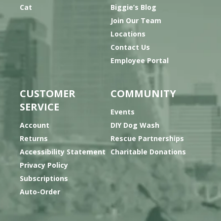
Cat
Biggie’s Blog
Join Our Team
Locations
Contact Us
Employee Portal
CUSTOMER
COMMUNITY
SERVICE
Events
Account
DIY Dog Wash
Returns
Rescue Partnerships
Accessibility Statement
Charitable Donations
Privacy Policy
Subscriptions
Auto-Order