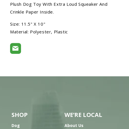
Plush Dog Toy With Extra Loud Squeaker And
Crinkle Paper Inside.
Size: 11.5" X 10"
Material: Polyester, Plastic
SHOP
WE’RE LOCAL
Dog
About Us