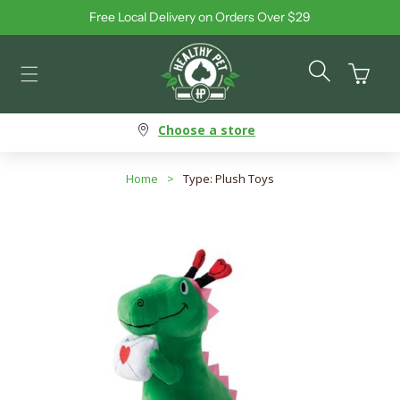
Free Local Delivery on Orders Over $29
Skip to content
Cart
Choose a store
Home
>
Type: Plush Toys