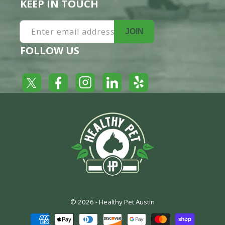
KEEP IN TOUCH
Enter email address
JOIN
FOLLOW US
Yelp
Facebook
LinkedIn
Twitter
Instagram
© 2026 -
Healthy Pet Austin
Payment