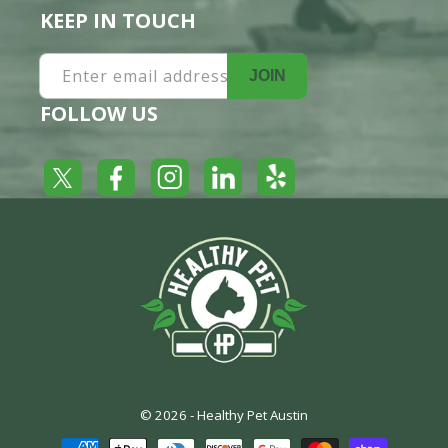
KEEP IN TOUCH
Enter email address
JOIN
FOLLOW US
Yelp
Facebook
LinkedIn
Twitter
Instagram
© 2026 -
Healthy Pet Austin
Payment