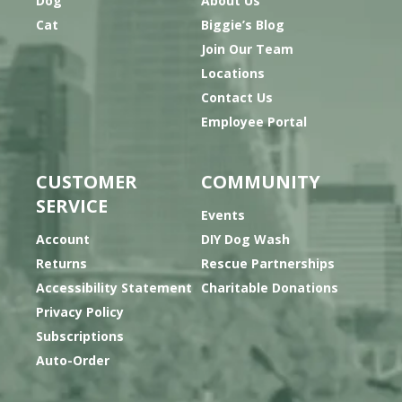
Dog
About Us
Cat
Biggie’s Blog
Join Our Team
Locations
Contact Us
Employee Portal
CUSTOMER
COMMUNITY
SERVICE
Events
Account
DIY Dog Wash
Returns
Rescue Partnerships
Accessibility Statement
Charitable Donations
Privacy Policy
Subscriptions
Auto-Order