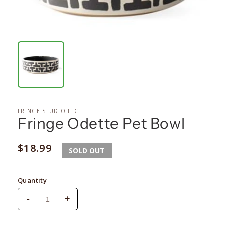
FRINGE STUDIO LLC
Fringe Odette Pet Bowl
Regular
$18.99
SOLD OUT
price
Quantity
-
+
Decrease
Increase
quantity
quantity
for
for