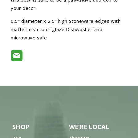
your decor.
6.5" diameter x 2.5" high Stoneware edges with
matte finish color glaze Dishwasher and
microwave safe
SHOP
WE’RE LOCAL