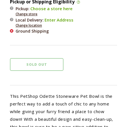
Pickup or Shipping Eligibility
Fringe
Fringe
Choose a store here
Pickup:
Odette
Odette
Change store
Pet
Pet
Enter Address
Local Delivery
:
Bowl
Bowl
Change location
Ground Shipping
SOLD OUT
This PetShop Odette Stoneware Pet Bowl is the
perfect way to add a touch of chic to any home
while giving your furry friend a place to chow
down! With a beautiful design and easy-clean-up,
this bowl is sure to be a paw-sitive addition to