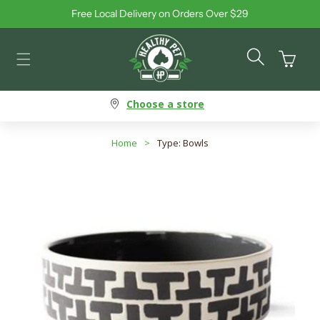
Free Local Delivery on Orders Over $29
Skip to content
Cart
Choose a store
Home
>
Type: Bowls