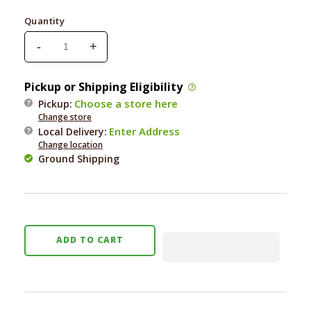
price
Quantity
-
+
Decrease
Increase
quantity
quantity
for
for
Pickup or Shipping Eligibility
Fringe
Fringe
Choose a store here
Pickup:
Koala
Koala
Change store
Shake
Shake
Enter Address
Local Delivery
:
Your
Your
Change location
Palm
Palm
Ground Shipping
Palms
Palms
Plush
Plush
Dog
Dog
Toy
Toy
ADD TO CART