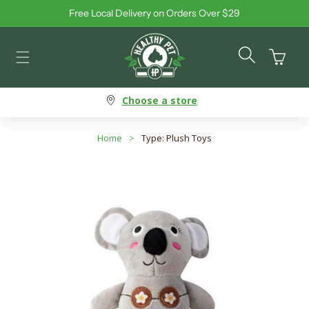
Free Local Delivery on Orders Over $29
Skip to content
Cart
Choose a store
Home
>
Type: Plush Toys