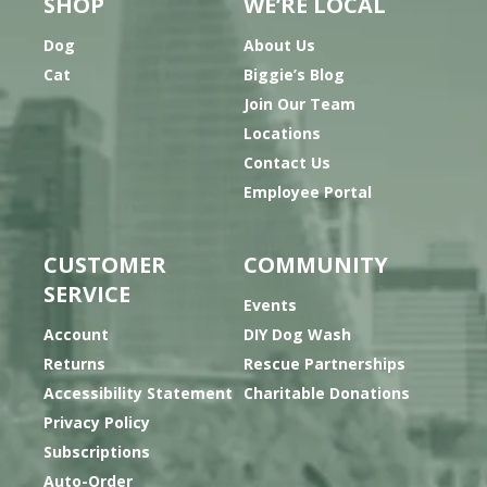
SHOP
WE’RE LOCAL
Dog
About Us
Cat
Biggie’s Blog
Join Our Team
Locations
Contact Us
Employee Portal
CUSTOMER
COMMUNITY
SERVICE
Events
Account
DIY Dog Wash
Returns
Rescue Partnerships
Accessibility Statement
Charitable Donations
Privacy Policy
Subscriptions
Auto-Order