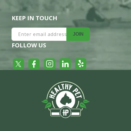
KEEP IN TOUCH
Enter email address
JOIN
FOLLOW US
Yelp
Facebook
LinkedIn
Twitter
Instagram