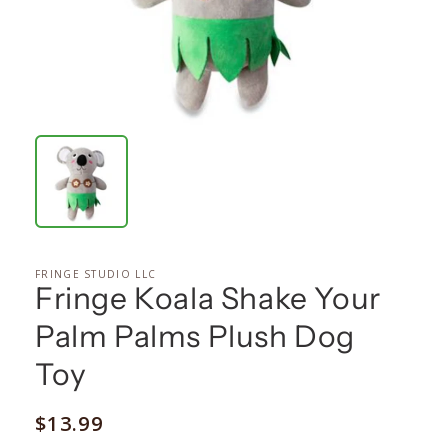
FRINGE STUDIO LLC
Fringe Koala Shake Your
Palm Palms Plush Dog
Toy
Regular
$13.99