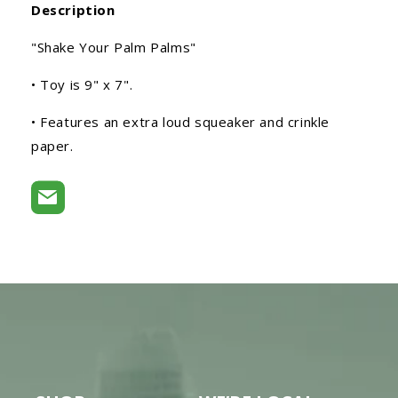
Description
"Shake Your Palm Palms"
• Toy is 9" x 7".
• Features an extra loud squeaker and crinkle
paper.