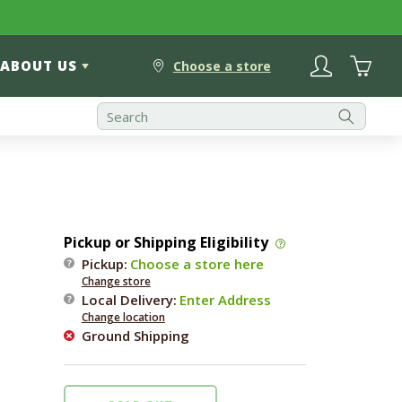
Log
Cart
ABOUT US
in
Choose a store
Pickup or Shipping Eligibility
Pickup:
Choose a store here
Change store
Local Delivery
:
Enter Address
Change location
Ground Shipping