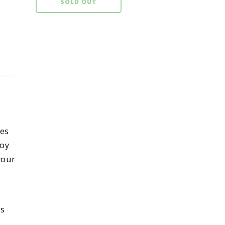
SOLD OUT
p
kes
toy
 your
es