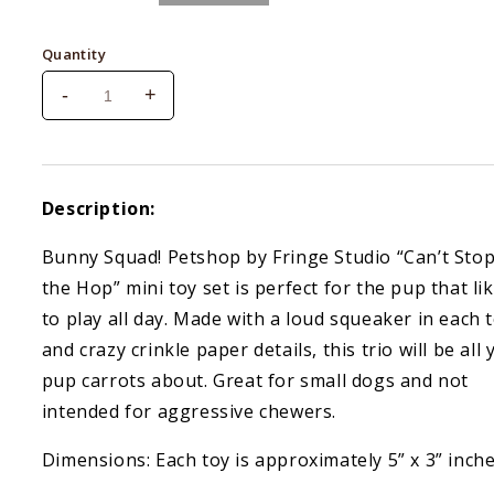
price
Quantity
-
+
Decrease
Increase
quantity
quantity
for
for
Fringe
Fringe
Can&#39;t
Can&#39;t
Description:
Stop
Stop
The
The
Bunny Squad! Petshop by Fringe Studio “Can’t Sto
Hop
Hop
the Hop” mini toy set is perfect for the pup that li
Small
Small
Plush
Plush
to play all day. Made with a loud squeaker in each 
Dog
Dog
and crazy crinkle paper details, this trio will be all
Toys
Toys
pup carrots about. Great for small dogs and not
Set
Set
Of
Of
intended for aggressive chewers.
3
3
Dimensions: Each toy is approximately 5” x 3” inch