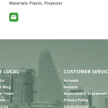
Materials: Plastic, Polyester
E LOCAL
CUSTOMER SERVI
 Us
Account
’s Blog
Returns
ur Team
Accessibility Statement
ons
Privacy Policy
t Us
Subscriptions