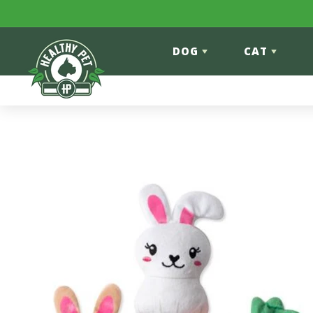
Skip to content
DOG
CAT