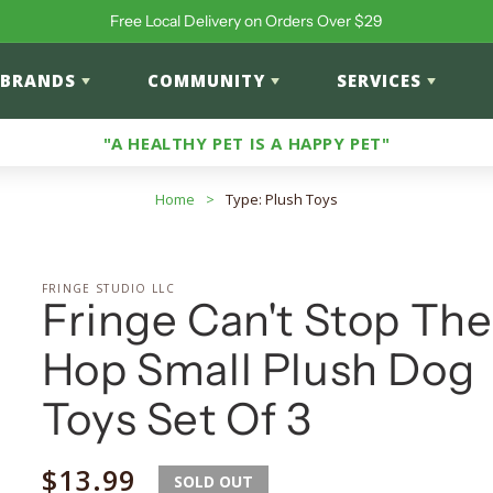
Free Local Delivery on Orders Over $29
BRANDS
COMMUNITY
SERVICES
"A HEALTHY PET IS A HAPPY PET"
Home
>
Type: Plush Toys
FRINGE STUDIO LLC
Fringe Can't Stop The
Hop Small Plush Dog
Toys Set Of 3
Regular
$13.99
SOLD OUT