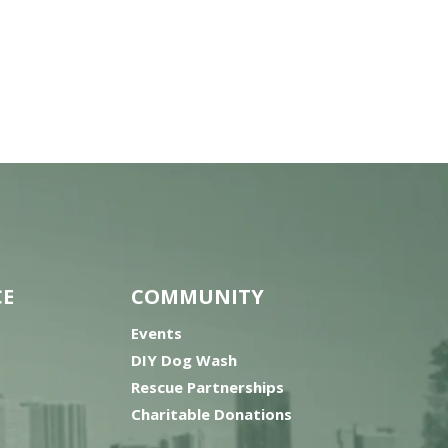
CE
COMMUNITY
Events
DIY Dog Wash
Rescue Partnerships
Charitable Donations