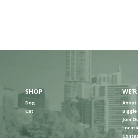
SHOP
WE’R
Dog
About
Cat
Biggie
Join O
Locati
Contac