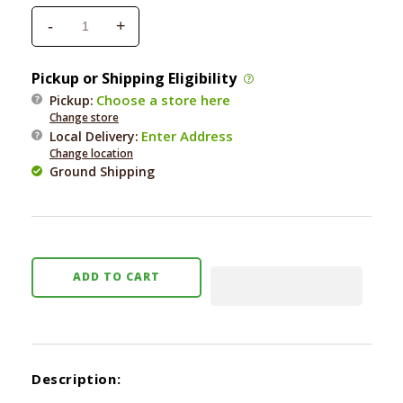
-
+
Decrease
Increase
quantity
quantity
for
for
Pickup or Shipping Eligibility
Fresh
Fresh
Choose a store here
Pickup:
is
is
Change store
Best
Best
Enter Address
Local Delivery
:
Turkey
Turkey
Change location
Heart
Heart
Ground Shipping
Fillets
Fillets
3
3
oz.
oz.
ADD TO CART
Description: