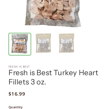
FRESH IS BEST
Fresh is Best Turkey Heart
Fillets 3 oz.
Regular
$16.99
price
Quantity