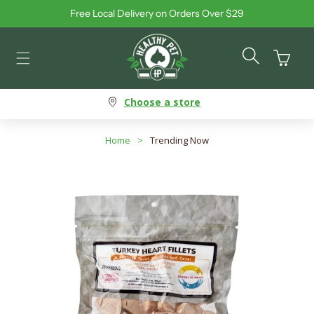
Free Local Delivery on Orders Over $29
Skip to content
Cart
Choose a store
Home
>
Trending Now