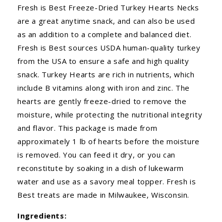
Fresh is Best Freeze-Dried Turkey Hearts Necks
are a great anytime snack, and can also be used
as an addition to a complete and balanced diet.
Fresh is Best sources USDA human-quality turkey
from the USA to ensure a safe and high quality
snack. Turkey Hearts are rich in nutrients, which
include B vitamins along with iron and zinc. The
hearts are gently freeze-dried to remove the
moisture, while protecting the nutritional integrity
and flavor. This package is made from
approximately 1 lb of hearts before the moisture
is removed. You can feed it dry, or you can
reconstitute by soaking in a dish of lukewarm
water and use as a savory meal topper. Fresh is
Best treats are made in Milwaukee, Wisconsin.
Ingredients: