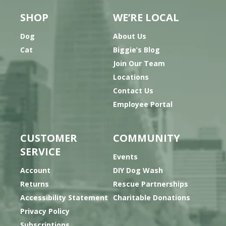
SHOP
WE’RE LOCAL
Dog
About Us
Cat
Biggie’s Blog
Join Our Team
Locations
Contact Us
Employee Portal
CUSTOMER
COMMUNITY
SERVICE
Events
Account
DIY Dog Wash
Returns
Rescue Partnerships
Accessibility Statement
Charitable Donations
Privacy Policy
Subscriptions