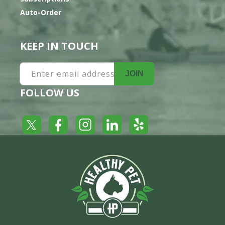
Auto-Order
KEEP IN TOUCH
Enter email address
JOIN
FOLLOW US
Yelp
Facebook
LinkedIn
Twitter
Instagram