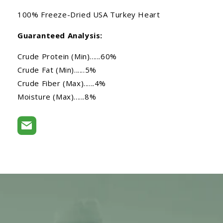
100% Freeze-Dried USA Turkey Heart
Guaranteed Analysis:
Crude Protein (Min)......60%
Crude Fat (Min)......5%
Crude Fiber (Max)......4%
Moisture (Max)......8%