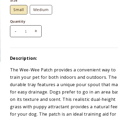
Size
Small
Medium
Quantity
-
+
Decrease
Increase
quantity
quantity
for
for
Four
Four
Paws
Paws
Description:
Wee
Wee
Wee
Wee
The Wee-Wee Patch provides a convenient way to
Patch
Patch
train your pet for both indoors and outdoors. The
durable tray features a unique pour spout that m
for easy drainage. Dogs prefer to go in an area b
on its texture and scent. This realistic dual-height
grass with puppy attractant provides a natural fee
for your dog. The patch is an ideal training aid for