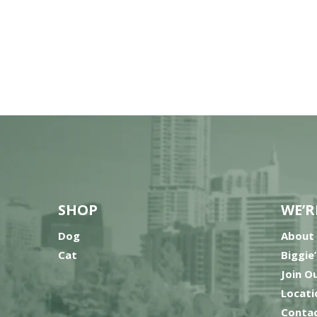
SHOP
WE’R
Dog
About
Cat
Biggie
Join O
Locati
Contac