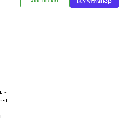
ADD TO CART
akes
ased
l