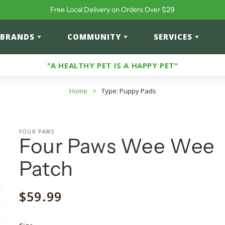
Free Local Delivery on Orders Over $29
BRANDS
COMMUNITY
SERVICES
"A HEALTHY PET IS A HAPPY PET"
Home
>
Type: Puppy Pads
FOUR PAWS
Four Paws Wee Wee
Patch
Regular
$59.99
price