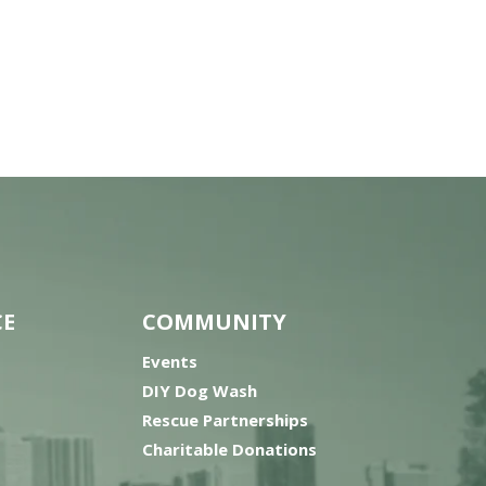
CE
COMMUNITY
Events
DIY Dog Wash
Rescue Partnerships
Charitable Donations