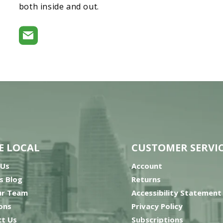
both inside and out.
E LOCAL
CUSTOMER SERVI
 Us
Account
’s Blog
Returns
ur Team
Accessibility Statement
ons
Privacy Policy
t Us
Subscriptions