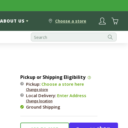
Log
Cart
ABOUT US
in
Choose a store
Pickup or Shipping Eligibility
Pickup:
Choose a store here
Change store
Local Delivery
:
Enter Address
Change location
Ground Shipping