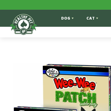
Skip to content
DOG
CAT