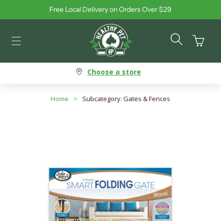
Free Local Delivery on Orders Over $29
Skip to content
Cart
Choose a store
Home
>
Subcategory: Gates & Fences