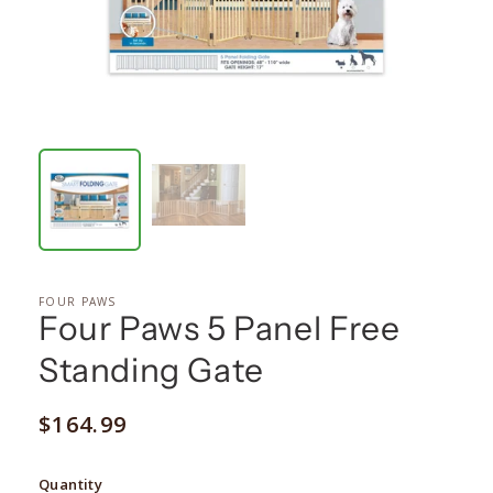
FOUR PAWS
Four Paws 5 Panel Free
Standing Gate
Regular
$164.99
price
Quantity