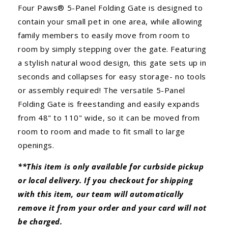
Four Paws® 5-Panel Folding Gate is designed to
contain your small pet in one area, while allowing
family members to easily move from room to
room by simply stepping over the gate. Featuring
a stylish natural wood design, this gate sets up in
seconds and collapses for easy storage- no tools
or assembly required! The versatile 5-Panel
Folding Gate is freestanding and easily expands
from 48" to 110" wide, so it can be moved from
room to room and made to fit small to large
openings.
**This item is only available for curbside pickup
or local delivery. If you checkout for shipping
with this item, our team will automatically
remove it from your order and your card will not
be charged.