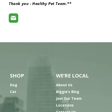
Thank you - Healthy Pet Team.**
SHOP
WE’RE LOCAL
Dog
About Us
Cat
Biggie’s Blog
Join Our Team
Locations
Contact Us