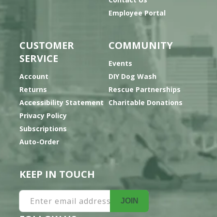
Employee Portal
CUSTOMER
COMMUNITY
SERVICE
Events
Account
DIY Dog Wash
Returns
Rescue Partnerships
Accessibility Statement
Charitable Donations
Privacy Policy
Subscriptions
Auto-Order
KEEP IN TOUCH
Enter email address
JOIN