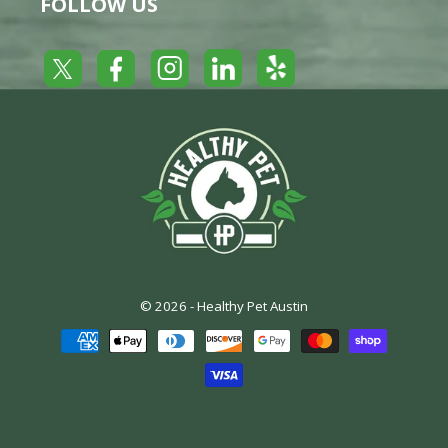
FOLLOW US
Yelp
Facebook
LinkedIn
Twitter
Instagram
© 2026 -
Healthy Pet Austin
Payment
methods