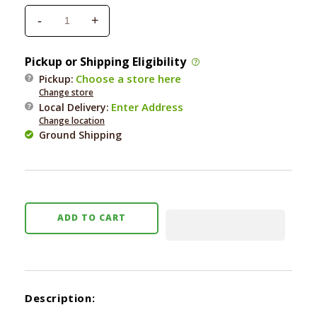
-
+
Decrease
Increase
quantity
quantity
for
for
Pickup or Shipping Eligibility
Four
Four
Choose a store here
Pickup:
Paws
Paws
Change store
5
5
Enter Address
Local Delivery
:
Panel
Panel
Change location
Free
Free
Ground Shipping
Standing
Standing
Gate
Gate
ADD TO CART
Description: