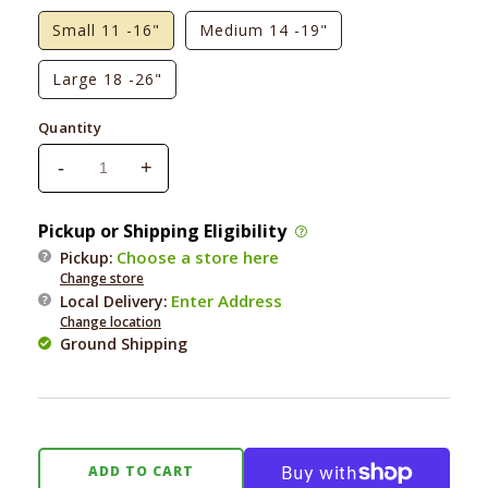
Small 11 -16"
Medium 14 -19"
Large 18 -26"
Quantity
-
+
Decrease
Increase
quantity
quantity
for
for
Pickup or Shipping Eligibility
Foggy
Foggy
Choose a store here
Pickup:
Dog
Dog
Change store
Vintage
Vintage
Enter Address
Local Delivery
:
Blossom
Blossom
Change location
Dog
Dog
Ground Shipping
Collar
Collar
ADD TO CART