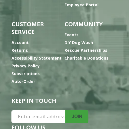
Employee Portal
CUSTOMER
COMMUNITY
SERVICE
Events
Account
DIY Dog Wash
Returns
Rescue Partnerships
Accessibility Statement
Charitable Donations
Privacy Policy
Subscriptions
Auto-Order
KEEP IN TOUCH
Enter email address
JOIN
FOLLOW US