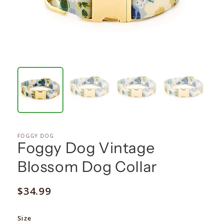
FOGGY DOG
Foggy Dog Vintage
Blossom Dog Collar
Regular
$34.99
price
Size