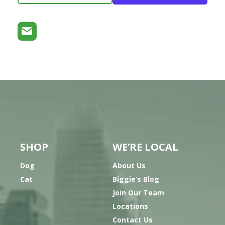
SHOP
WE’RE LOCAL
Dog
About Us
Cat
Biggie’s Blog
Join Our Team
Locations
Contact Us