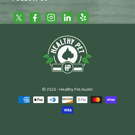
Yelp
Facebook
LinkedIn
Twitter
Instagram
© 2026 -
Healthy Pet Austin
Payment
methods