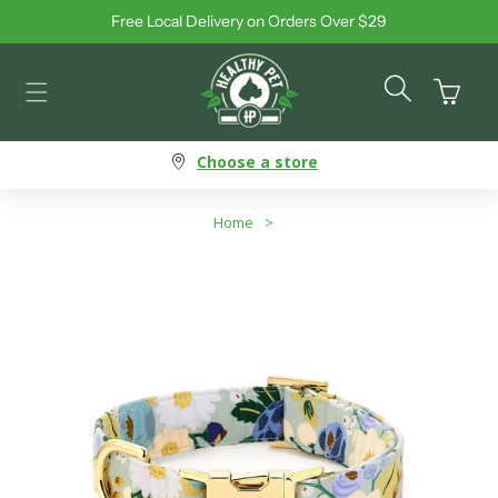
Free Local Delivery on Orders Over $29
Skip to content
Cart
Choose a store
Home
>