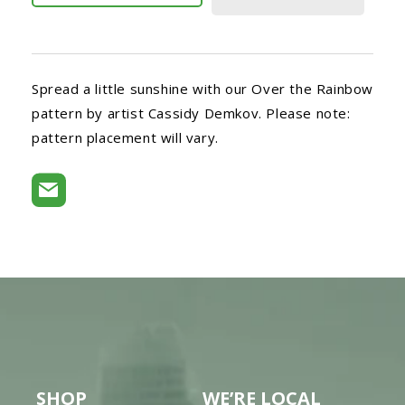
Spread a little sunshine with our Over the Rainbow
pattern by artist Cassidy Demkov. Please note:
pattern placement will vary.
SHOP
WE’RE LOCAL