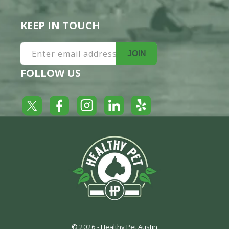
KEEP IN TOUCH
Enter email address
JOIN
FOLLOW US
Yelp
Facebook
LinkedIn
Twitter
Instagram
© 2026 -
Healthy Pet Austin