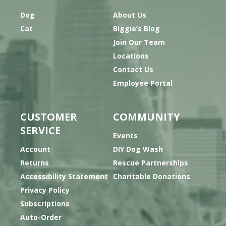
Dog
About Us
Cat
Biggie’s Blog
Join Our Team
Locations
Contact Us
Employee Portal
CUSTOMER
COMMUNITY
SERVICE
Events
Account
DIY Dog Wash
Returns
Rescue Partnerships
Accessibility Statement
Charitable Donations
Privacy Policy
Subscriptions
Auto-Order