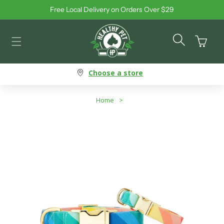
Free Local Delivery on Orders Over $29
Skip to content
Cart
Choose a store
Home
>