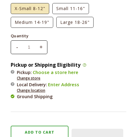
X-Small 8-12"
Small 11-16"
Medium 14-19"
Large 18-26"
Quantity
-
+
Decrease
Increase
quantity
quantity
for
for
Pickup or Shipping Eligibility
Foggy
Foggy
Choose a store here
Pickup:
Dog
Dog
Change store
Over
Over
Enter Address
Local Delivery
:
the
the
Change location
Rainbow
Rainbow
Ground Shipping
Dog
Dog
Collar
Collar
ADD TO CART