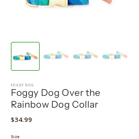
FOGGY DOG
Foggy Dog Over the
Rainbow Dog Collar
Regular
$34.99
price
Size