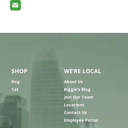
SHOP
WE’RE LOCAL
Dog
About Us
Cat
Biggie’s Blog
Join Our Team
Locations
Contact Us
Employee Portal