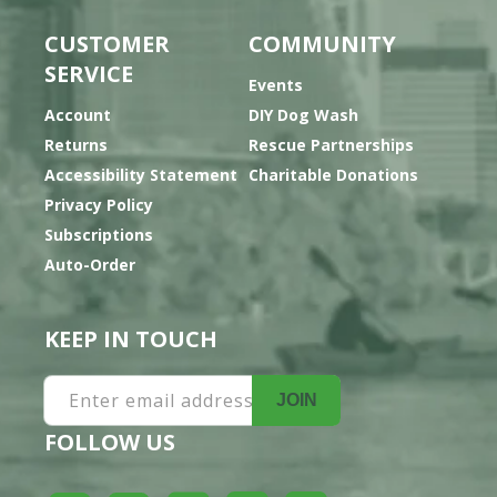
CUSTOMER
COMMUNITY
SERVICE
Events
Account
DIY Dog Wash
Returns
Rescue Partnerships
Accessibility Statement
Charitable Donations
Privacy Policy
Subscriptions
Auto-Order
KEEP IN TOUCH
Enter email address
JOIN
FOLLOW US