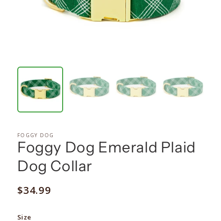
FOGGY DOG
Foggy Dog Emerald Plaid
Dog Collar
Regular
$34.99
price
Size