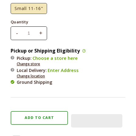
Small 11-16"
Quantity
-
+
Decrease
Increase
quantity
quantity
for
for
Pickup or Shipping Eligibility
Foggy
Foggy
Choose a store here
Pickup:
Dog
Dog
Change store
Emerald
Emerald
Enter Address
Local Delivery
:
Plaid
Plaid
Change location
Dog
Dog
Ground Shipping
Collar
Collar
ADD TO CART