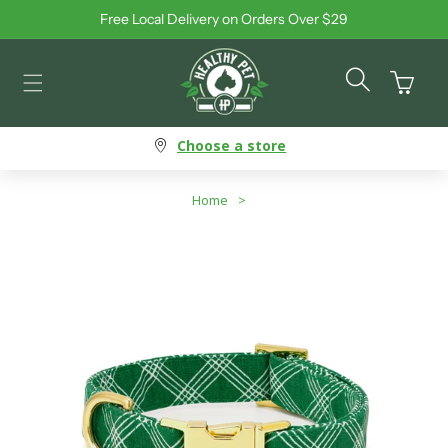
Free Local Delivery on Orders Over $29
Skip to content
Cart
Choose a store
Home
>