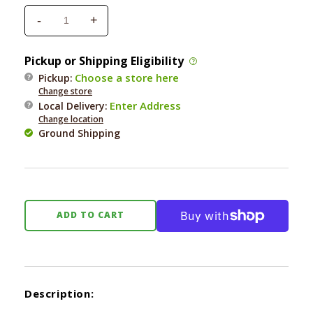
-
+
Decrease
Increase
quantity
quantity
for
for
Pickup or Shipping Eligibility
Flossy
Flossy
Choose a store here
Pickup:
Chew
Chew
Change store
Tug
Tug
Enter Address
Local Delivery
:
Large
Large
Change location
4
4
Ground Shipping
Knot
Knot
ADD TO CART
Description: