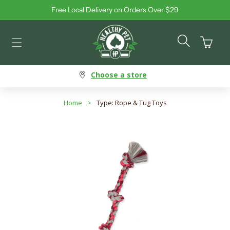
Free Local Delivery on Orders Over $29
Skip to content
Cart
Choose a store
Home
>
Type: Rope & Tug Toys