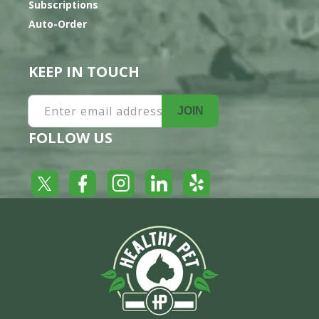
Subscriptions
Auto-Order
KEEP IN TOUCH
Enter email address
JOIN
FOLLOW US
Yelp
Facebook
LinkedIn
Twitter
Instagram