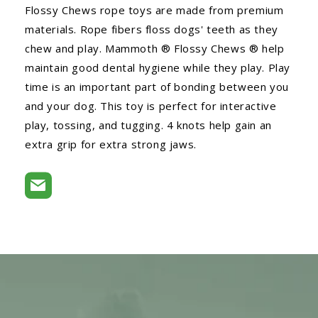
Flossy Chews rope toys are made from premium
materials. Rope fibers floss dogs' teeth as they
chew and play. Mammoth ® Flossy Chews ® help
maintain good dental hygiene while they play. Play
time is an important part of bonding between you
and your dog. This toy is perfect for interactive
play, tossing, and tugging. 4 knots help gain an
extra grip for extra strong jaws.