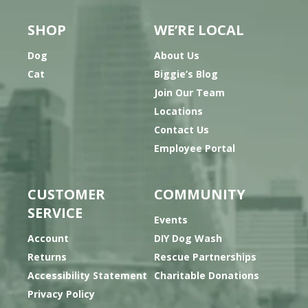
SHOP
WE’RE LOCAL
Dog
About Us
Cat
Biggie’s Blog
Join Our Team
Locations
Contact Us
Employee Portal
CUSTOMER
COMMUNITY
SERVICE
Events
Account
DIY Dog Wash
Returns
Rescue Partnerships
Accessibility Statement
Charitable Donations
Privacy Policy