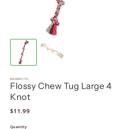
MAMMOTH
Flossy Chew Tug Large 4
Knot
Regular
$11.99
price
Quantity