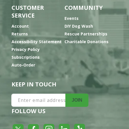
CUSTOMER
COMMUNITY
SERVICE
Events
Account
DIY Dog Wash
Returns
Rescue Partnerships
Accessibility Statement
Charitable Donations
Privacy Policy
Subscriptions
Auto-Order
KEEP IN TOUCH
Enter email address
JOIN
FOLLOW US