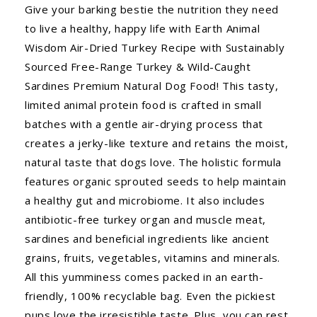
Give your barking bestie the nutrition they need
to live a healthy, happy life with Earth Animal
Wisdom Air-Dried Turkey Recipe with Sustainably
Sourced Free-Range Turkey & Wild-Caught
Sardines Premium Natural Dog Food! This tasty,
limited animal protein food is crafted in small
batches with a gentle air-drying process that
creates a jerky-like texture and retains the moist,
natural taste that dogs love. The holistic formula
features organic sprouted seeds to help maintain
a healthy gut and microbiome. It also includes
antibiotic-free turkey organ and muscle meat,
sardines and beneficial ingredients like ancient
grains, fruits, vegetables, vitamins and minerals.
All this yumminess comes packed in an earth-
friendly, 100% recyclable bag. Even the pickiest
pups love the irresistible taste. Plus, you can rest