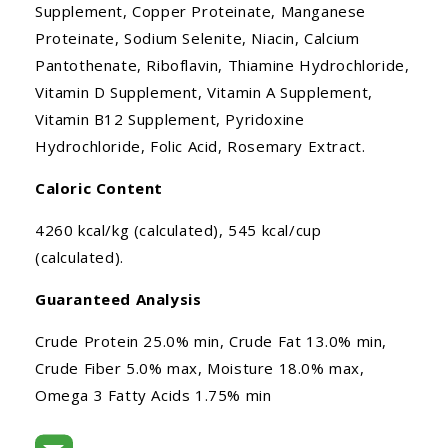
Supplement, Copper Proteinate, Manganese
Proteinate, Sodium Selenite, Niacin, Calcium
Pantothenate, Riboflavin, Thiamine Hydrochloride,
Vitamin D Supplement, Vitamin A Supplement,
Vitamin B12 Supplement, Pyridoxine
Hydrochloride, Folic Acid, Rosemary Extract.
Caloric Content
4260 kcal/kg (calculated), 545 kcal/cup
(calculated).
Guaranteed Analysis
Crude Protein 25.0% min, Crude Fat 13.0% min,
Crude Fiber 5.0% max, Moisture 18.0% max,
Omega 3 Fatty Acids 1.75% min