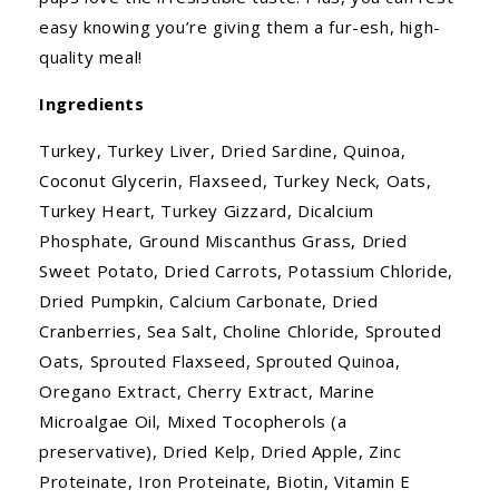
easy knowing you’re giving them a fur-esh, high-
quality meal!
Ingredients
Turkey, Turkey Liver, Dried Sardine, Quinoa,
Coconut Glycerin, Flaxseed, Turkey Neck, Oats,
Turkey Heart, Turkey Gizzard, Dicalcium
Phosphate, Ground Miscanthus Grass, Dried
Sweet Potato, Dried Carrots, Potassium Chloride,
Dried Pumpkin, Calcium Carbonate, Dried
Cranberries, Sea Salt, Choline Chloride, Sprouted
Oats, Sprouted Flaxseed, Sprouted Quinoa,
Oregano Extract, Cherry Extract, Marine
Microalgae Oil, Mixed Tocopherols (a
preservative), Dried Kelp, Dried Apple, Zinc
Proteinate, Iron Proteinate, Biotin, Vitamin E