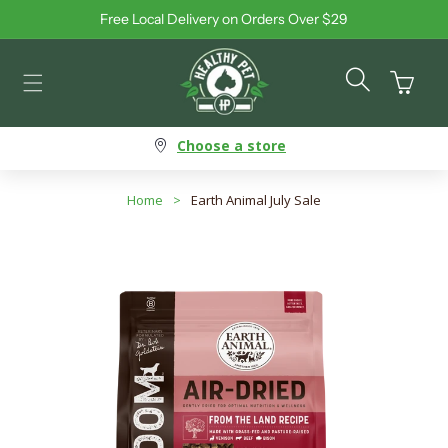
Free Local Delivery on Orders Over $29
Skip to content
Cart
Choose a store
Home
>
Earth Animal July Sale