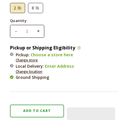
2 lb
8 lb
Quantity
-
+
Decrease
Increase
quantity
quantity
for
for
Pickup or Shipping Eligibility
Earth
Earth
Choose a store here
Pickup:
Animal
Animal
Change store
Wisdom
Wisdom
Enter Address
Local Delivery
:
Air-
Air-
Change location
Dried
Dried
Ground Shipping
From
From
the
the
Land
Land
ADD TO CART