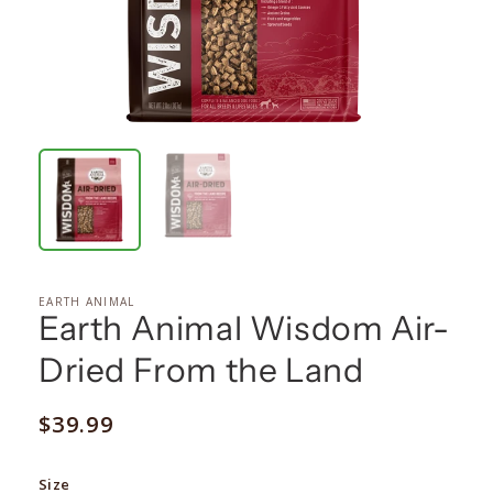
EARTH ANIMAL
Earth Animal Wisdom Air-
Dried From the Land
Regular
$39.99
price
Size