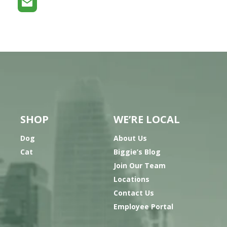
SHOP
WE’RE LOCAL
Dog
About Us
Cat
Biggie’s Blog
Join Our Team
Locations
Contact Us
Employee Portal