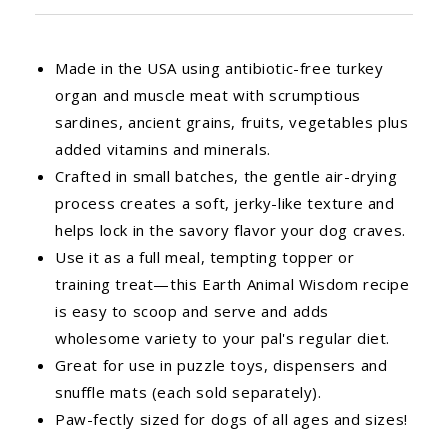
Made in the USA using antibiotic-free turkey
organ and muscle meat with scrumptious
sardines, ancient grains, fruits, vegetables plus
added vitamins and minerals.
Crafted in small batches, the gentle air-drying
process creates a soft, jerky-like texture and
helps lock in the savory flavor your dog craves.
Use it as a full meal, tempting topper or
training treat—this Earth Animal Wisdom recipe
is easy to scoop and serve and adds
wholesome variety to your pal's regular diet.
Great for use in puzzle toys, dispensers and
snuffle mats (each sold separately).
Paw-fectly sized for dogs of all ages and sizes!