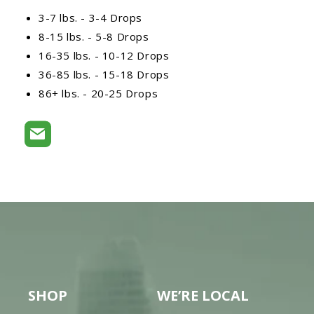
3-7 lbs. - 3-4 Drops
8-15 lbs. - 5-8 Drops
16-35 lbs. - 10-12 Drops
36-85 lbs. - 15-18 Drops
86+ lbs. - 20-25 Drops
SHOP
WE’RE LOCAL