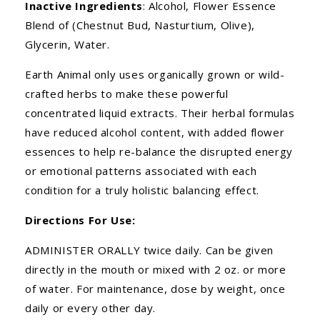
Inactive Ingredients
: Alcohol, Flower Essence
Blend of (Chestnut Bud, Nasturtium, Olive),
Glycerin, Water.
Earth Animal only uses organically grown or wild-
crafted herbs to make these powerful
concentrated liquid extracts. Their herbal formulas
have reduced alcohol content, with added flower
essences to help re-balance the disrupted energy
or emotional patterns associated with each
condition for a truly holistic balancing effect.
Directions For Use:
ADMINISTER ORALLY twice daily. Can be given
directly in the mouth or mixed with 2 oz. or more
of water. For maintenance, dose by weight, once
daily or every other day.