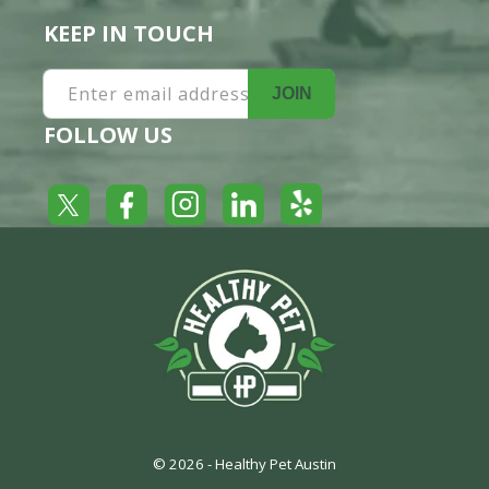
KEEP IN TOUCH
Enter email address
JOIN
FOLLOW US
Yelp
Facebook
LinkedIn
Twitter
Instagram
© 2026 -
Healthy Pet Austin