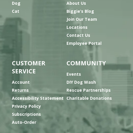
Dog
About Us
Cat
Biggie’s Blog
Join Our Team
Locations
Contact Us
Employee Portal
CUSTOMER
COMMUNITY
SERVICE
Events
Account
DIY Dog Wash
Returns
Rescue Partnerships
Accessibility Statement
Charitable Donations
Privacy Policy
Subscriptions
Auto-Order