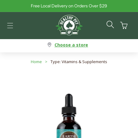
Free Local Delivery on Orders Over $29
Skip to content
Cart
Choose a store
Home
>
Type: Vitamins & Supplements