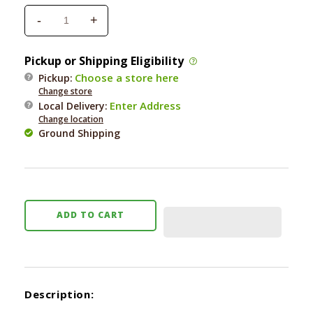
-
+
Decrease
Increase
quantity
quantity
for
for
Pickup or Shipping Eligibility
Earth
Earth
Choose a store here
Pickup:
Animal
Animal
Change store
Remedies
Remedies
Enter Address
Local Delivery
:
Vital
Vital
Change location
Eye
Eye
Ground Shipping
2
2
oz.
oz.
ADD TO CART
Description: