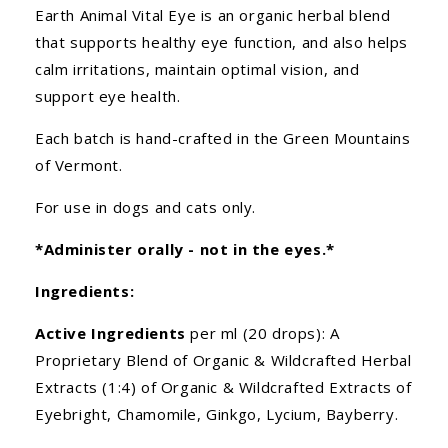
Earth Animal Vital Eye is an organic herbal blend
that supports healthy eye function, and also helps
calm irritations, maintain optimal vision, and
support eye health.
Each batch is hand-crafted in the Green Mountains
of Vermont.
For use in dogs and cats only.
*Administer orally - not in the eyes.*
Ingredients:
Active Ingredients
per ml (20 drops): A
Proprietary Blend of Organic & Wildcrafted Herbal
Extracts (1:4) of Organic & Wildcrafted Extracts of
Eyebright, Chamomile, Ginkgo, Lycium, Bayberry.