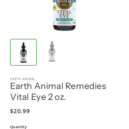
EARTH ANIMAL
Earth Animal Remedies
Vital Eye 2 oz.
Regular
$20.99
price
Quantity