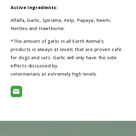
Active Ingredients:
Alfalfa, Garlic, Spirulina, Kelp, Papaya, Neem,
Nettles and Hawthorne.
*The amount of garlic in all Earth Animal's
products is always at levels that are proven safe
for dogs and cats. Garlic will only have the side
effects discussed by
veterinarians at extremely high levels.