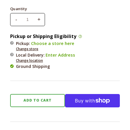
price
Quantity
-
+
Decrease
Increase
quantity
quantity
for
for
Pickup or Shipping Eligibility
Earth
Earth
Choose a store here
Pickup:
Animal
Animal
Change store
Nature&#39;s
Nature&#39;s
Enter Address
Local Delivery
:
Protection
Protection
Change location
Daily
Daily
Ground Shipping
Herbal
Herbal
Internal
Internal
Powder
Powder
8oz
8oz
ADD TO CART