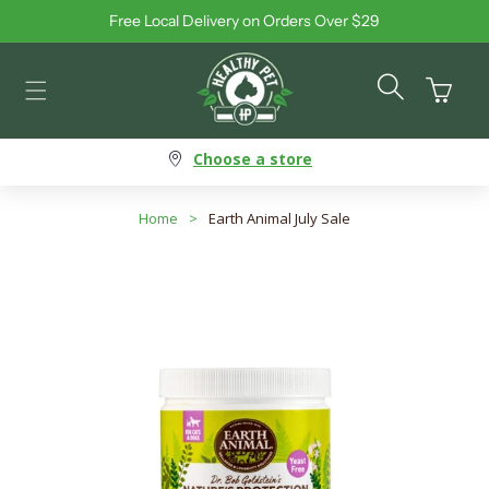
Free Local Delivery on Orders Over $29
Skip to content
Cart
Choose a store
Home
>
Earth Animal July Sale