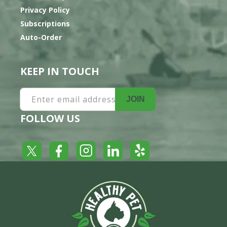
Privacy Policy
Subscriptions
Auto-Order
KEEP IN TOUCH
Enter email address
JOIN
FOLLOW US
Yelp
Facebook
LinkedIn
Twitter
Instagram