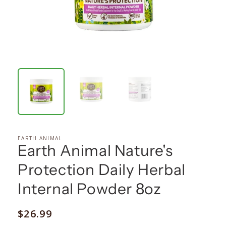
EARTH ANIMAL
Earth Animal Nature's
Protection Daily Herbal
Internal Powder 8oz
Regular
$26.99