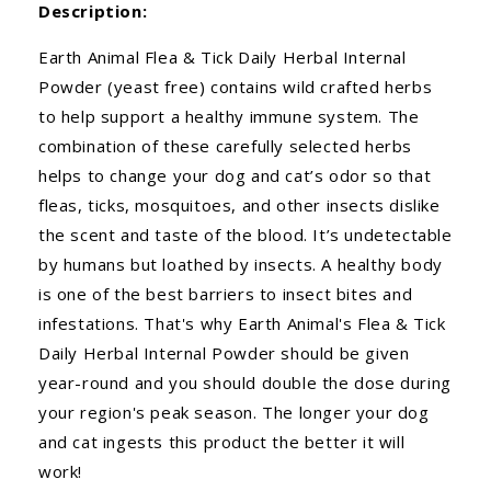
Description:
Earth Animal Flea & Tick Daily Herbal Internal
Powder (yeast free) contains wild crafted herbs
to help support a healthy immune system. The
combination of these carefully selected herbs
helps to change your dog and cat’s odor so that
fleas, ticks, mosquitoes, and other insects dislike
the scent and taste of the blood. It’s undetectable
by humans but loathed by insects. A healthy body
is one of the best barriers to insect bites and
infestations. That's why Earth Animal's Flea & Tick
Daily Herbal Internal Powder should be given
year-round and you should double the dose during
your region's peak season. The longer your dog
and cat ingests this product the better it will
work!