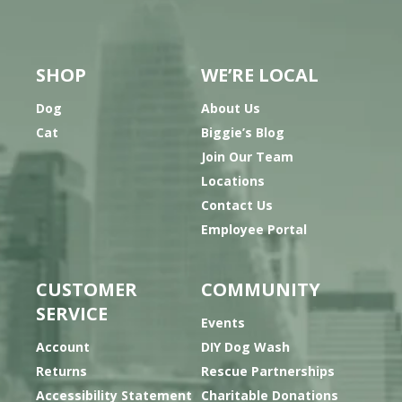
SHOP
WE’RE LOCAL
Dog
About Us
Cat
Biggie’s Blog
Join Our Team
Locations
Contact Us
Employee Portal
CUSTOMER
COMMUNITY
SERVICE
Events
Account
DIY Dog Wash
Returns
Rescue Partnerships
Accessibility Statement
Charitable Donations