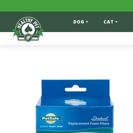
Skip to content
DOG
CAT