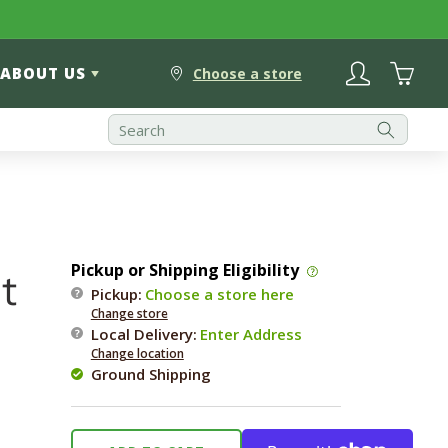
Log
Cart
ABOUT US
in
Choose a store
Pickup or Shipping Eligibility
t
Pickup:
Choose a store here
Change store
Local Delivery
:
Enter Address
Change location
Ground Shipping