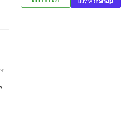
ADD TO CART
p
et.
w