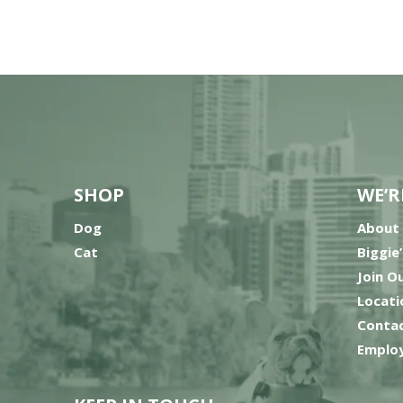
SHOP
WE’R
Dog
About
Cat
Biggie
Join O
Locati
Contac
Employ