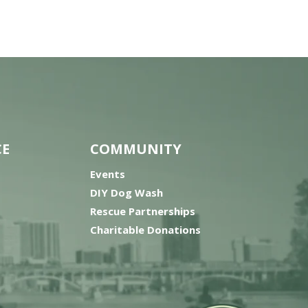
CE
COMMUNITY
Events
DIY Dog Wash
Rescue Partnerships
Charitable Donations