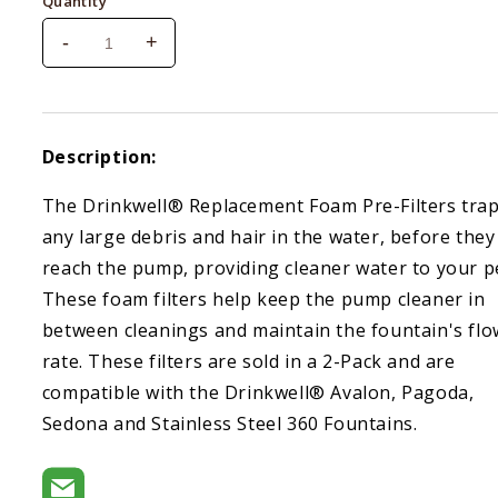
Quantity
-
+
Decrease
Increase
quantity
quantity
for
for
Drinkwell
Drinkwell
replacement
replacement
Description:
foam
foam
filters
filters
The Drinkwell® Replacement Foam Pre-Filters tra
2
2
any large debris and hair in the water, before they
ct.
ct.
reach the pump, providing cleaner water to your p
These foam filters help keep the pump cleaner in
between cleanings and maintain the fountain's flo
rate. These filters are sold in a 2-Pack and are
compatible with the Drinkwell® Avalon, Pagoda,
Sedona and Stainless Steel 360 Fountains.