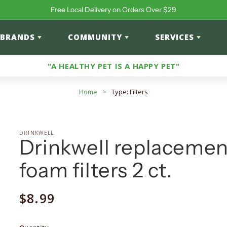
Free Local Delivery on Orders Over $29
BRANDS
COMMUNITY
SERVICES
"A HEALTHY PET IS A HAPPY PET"
Home
>
Type: Filters
DRINKWELL
Drinkwell replacemen
foam filters 2 ct.
Regular
$8.99
price