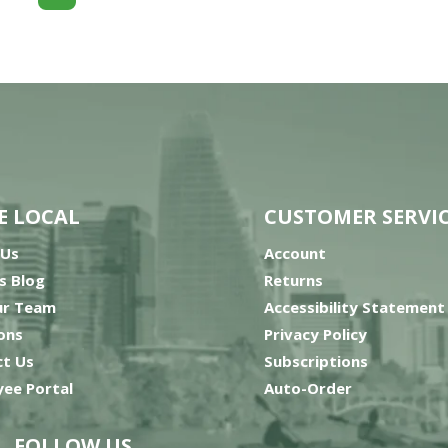
E LOCAL
CUSTOMER SERVI
 Us
Account
’s Blog
Returns
ur Team
Accessibility Statement
ons
Privacy Policy
t Us
Subscriptions
ee Portal
Auto-Order
FOLLOW US