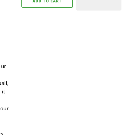
ADD TO CART
our
all,
 it
your
gs