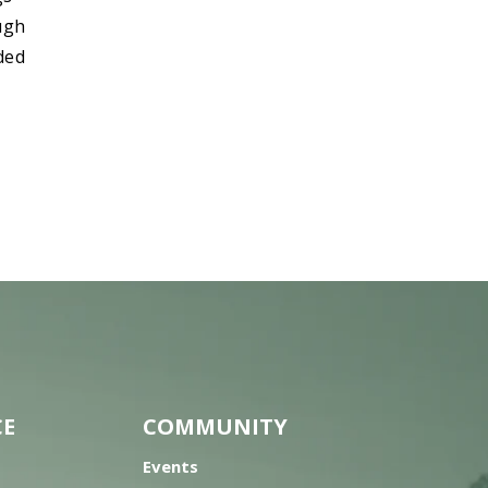
ough
ded
CE
COMMUNITY
Events