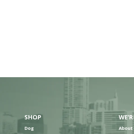
SHOP
WE’R
Dog
About