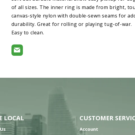
of all sizes. The inner ring is made from bright, t
canvas-style nylon with double-sewn seams for ad
durability. Great for rolling or playing tug-of-war.
Easy to clean.
E LOCAL
CUSTOMER SERVI
 Us
Account