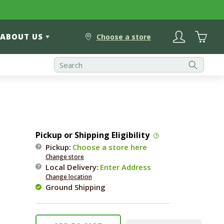
Log
Cart
ABOUT US
in
Choose a store
Pickup or Shipping Eligibility
l
Pickup:
Choose a store here
Change store
Local Delivery
:
Enter Address
Change location
Ground Shipping