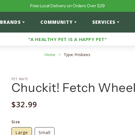
Free Local Delivery on Orders Over $29
BRANDS
COMMUNITY
SERVICES
"A HEALTHY PET IS A HAPPY PET"
Home
>
Type: Frisbees
PET MATE
Chuckit! Fetch Whee
Regular
$32.99
price
Size
Large
Small