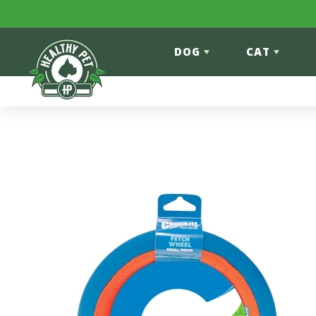
Skip to content
DOG
CAT