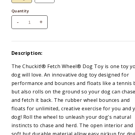
Quantity
-
+
Decrease
Increase
quantity
quantity
for
for
Chuckit!
Chuckit!
Fetch
Fetch
Description:
Wheel
Wheel
The Chuckit!® Fetch Wheel® Dog Toy is one toy y
dog will love. An innovative dog toy designed for
performance and bounces and floats like a tennis b
but also rolls on the ground so your dog can chase
and fetch it back. The rubber wheel bounces and
floats for unlimited, creative exercise for you and 
dog! Roll the wheel to unleash your dog's natural
instincts to chase and herd. The open interior and
soft but durable material allow easy pickup for do