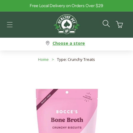
Free Local Delivery on Orders Over $29
Skip to content
Cart
Choose a store
Home
>
Type: Crunchy Treats