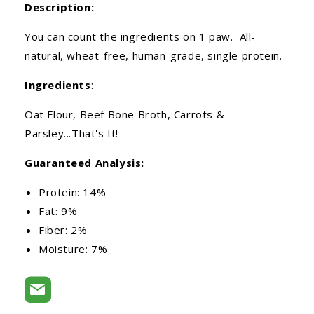
Description:
You can count the ingredients on 1 paw. All-
natural, wheat-free, human-grade, single protein.
Ingredients
:
Oat Flour, Beef Bone Broth, Carrots &
Parsley...That's It!
Guaranteed Analysis:
Protein: 14%
Fat: 9%
Fiber: 2%
Moisture: 7%