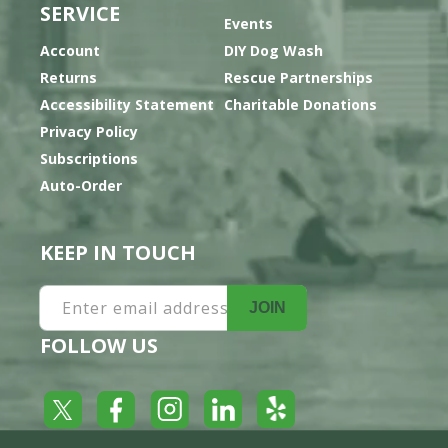
SERVICE
Events
Account
DIY Dog Wash
Returns
Rescue Partnerships
Accessibility Statement
Charitable Donations
Privacy Policy
Subscriptions
Auto-Order
KEEP IN TOUCH
Enter email address
JOIN
FOLLOW US
Yelp
Facebook
LinkedIn
Twitter
Instagram