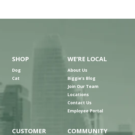
SHOP
WE’RE LOCAL
Dog
About Us
Cat
Biggie’s Blog
Join Our Team
Locations
Contact Us
Employee Portal
CUSTOMER
COMMUNITY