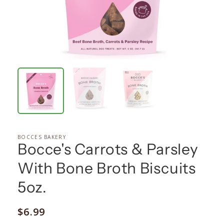
BOCCES BAKERY
Bocce's Carrots & Parsley
With Bone Broth Biscuits
5oz.
Regular
$6.99