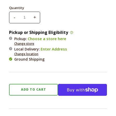
price
Quantity
-
+
Decrease
Increase
quantity
quantity
for
for
Pickup or Shipping Eligibility
Bocce&#39;s
Bocce&#39;s
Choose a store here
Pickup:
Carrots
Carrots
Change store
&amp;
&amp;
Enter Address
Local Delivery
:
Parsley
Parsley
Change location
With
With
Ground Shipping
Bone
Bone
Broth
Broth
Biscuits
Biscuits
5oz.
5oz.
ADD TO CART