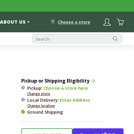
Log
Cart
ABOUT US
in
Choose a store
Pickup or Shipping Eligibility
Pickup:
Choose a store here
Change store
Local Delivery
:
Enter Address
Change location
Ground Shipping