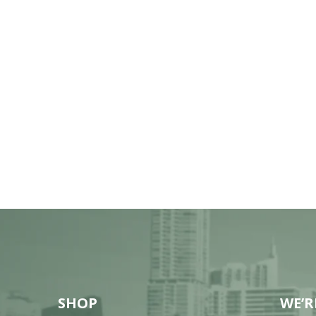
SHOP
WE’R