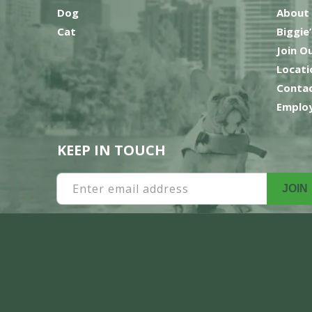
Dog
About
Cat
Biggie
Join O
Locati
Contac
Employ
KEEP IN TOUCH
Enter email address
JOIN
Payment
methods