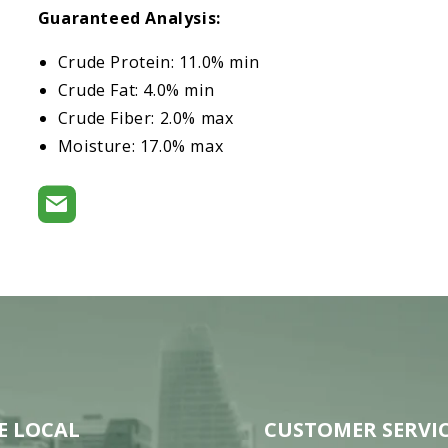
Guaranteed Analysis:
Crude Protein: 11.0% min
Crude Fat: 4.0% min
Crude Fiber: 2.0% max
Moisture: 17.0% max
E LOCAL
CUSTOMER SERVI