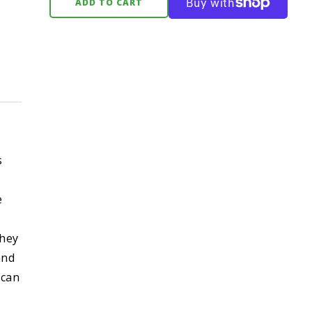
ADD TO CART
s
e
They
and
 can