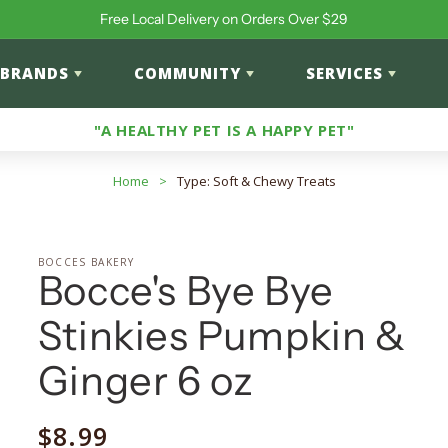
Free Local Delivery on Orders Over $29
BRANDS
COMMUNITY
SERVICES
"A HEALTHY PET IS A HAPPY PET"
Home
>
Type: Soft & Chewy Treats
BOCCES BAKERY
Bocce's Bye Bye
Stinkies Pumpkin &
Ginger 6 oz
Regular
$8.99