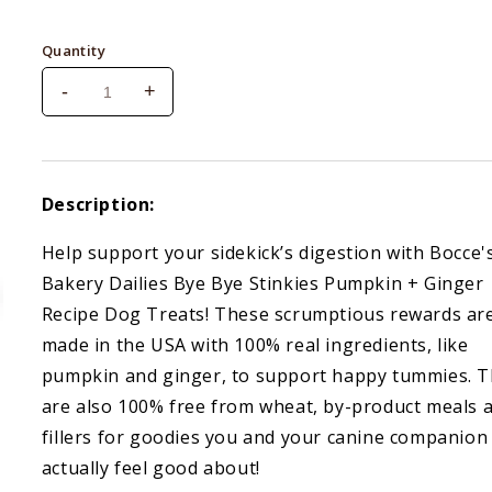
price
Quantity
-
+
Decrease
Increase
quantity
quantity
for
for
Bocce&#39;s
Bocce&#39;s
Bye
Bye
Description:
Bye
Bye
Stinkies
Stinkies
Help support your sidekick’s digestion with Bocce'
Pumpkin
Pumpkin
Bakery Dailies Bye Bye Stinkies Pumpkin + Ginger
&amp;
&amp;
Ginger
Ginger
Recipe Dog Treats! These scrumptious rewards ar
6
6
made in the USA with 100% real ingredients, like
oz
oz
pumpkin and ginger, to support happy tummies. 
are also 100% free from wheat, by-product meals 
fillers for goodies you and your canine companion
actually feel good about!