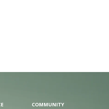
CE
COMMUNITY