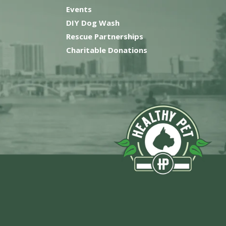
Events
DIY Dog Wash
Rescue Partnerships
Charitable Donations