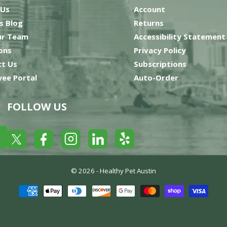
 Us
Account
’s Blog
Returns
ur Team
Accessibility Statement
ons
Privacy Policy
t Us
Subscriptions
ee Portal
Auto-Order
FOLLOW US
Yelp
Facebook
LinkedIn
Twitter
Instagram
© 2026 -
Healthy Pet Austin