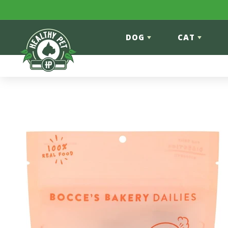
Skip to content
DOG
CAT