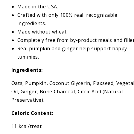
Made in the USA.
Crafted with only 100% real, recognizable
ingredients.
Made without wheat.
Completely free from by-product meals and filler
Real pumpkin and ginger help support happy
tummies.
Ingredients:
Oats, Pumpkin, Coconut Glycerin, Flaxseed, Vegeta
Oil, Ginger, Bone Charcoal, Citric Acid (Natural
Preservative).
Caloric Content:
11 kcal/treat