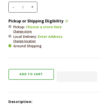
-
+
Decrease
Increase
quantity
quantity
for
for
Pickup or Shipping Eligibility
Bocce&#39;s
Bocce&#39;s
Choose a store here
Pickup:
Burgers
Burgers
Change store
&amp;
&amp;
Enter Address
Local Delivery
:
Fries
Fries
Change location
Biscuits
Biscuits
Ground Shipping
5
5
oz.
oz.
ADD TO CART
Description: