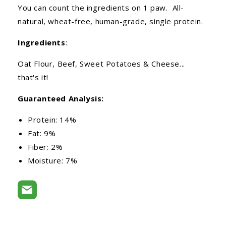
You can count the ingredients on 1 paw. All-
natural, wheat-free, human-grade, single protein.
Ingredients
:
Oat Flour, Beef, Sweet Potatoes & Cheese...
that's it!
Guaranteed Analysis:
Protein: 14%
Fat: 9%
Fiber: 2%
Moisture: 7%