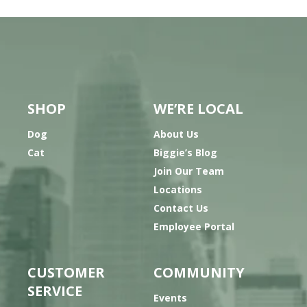
SHOP
WE’RE LOCAL
Dog
About Us
Cat
Biggie’s Blog
Join Our Team
Locations
Contact Us
Employee Portal
CUSTOMER
COMMUNITY
SERVICE
Events