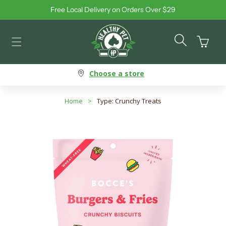
Free Local Delivery on Orders Over $29
Skip to content
Cart
Choose a store
Home
>
Type: Crunchy Treats