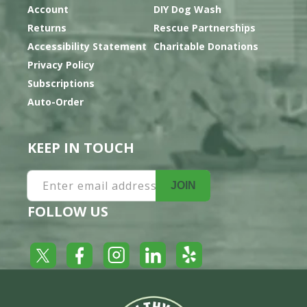
Account
DIY Dog Wash
Returns
Rescue Partnerships
Accessibility Statement
Charitable Donations
Privacy Policy
Subscriptions
Auto-Order
KEEP IN TOUCH
Enter email address
JOIN
FOLLOW US
Yelp
Facebook
LinkedIn
Twitter
Instagram