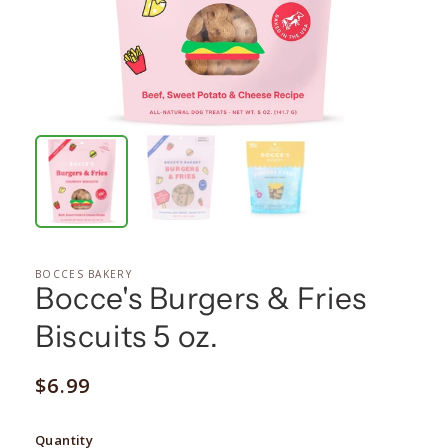
BOCCES BAKERY
Bocce's Burgers & Fries
Biscuits 5 oz.
Regular
$6.99
price
Quantity