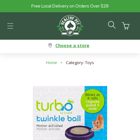
Free Local Delivery on Orders Over $29
Skip to content
Cart
Choose a store
Home
>
Category: Toys