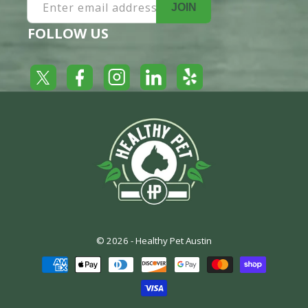
Enter email address
JOIN
FOLLOW US
Yelp
Facebook
LinkedIn
Twitter
Instagram
© 2026 -
Healthy Pet Austin
Payment
methods