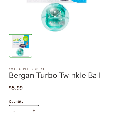
COASTAL PET PRODUCTS
Bergan Turbo Twinkle Ball
Regular
$5.99
price
Quantity
-
+
Decrease
Increase