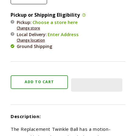
quantity
quantity
for
for
Pickup or Shipping Eligibility
Bergan
Bergan
Choose a store here
Pickup:
Turbo
Turbo
Change store
Twinkle
Twinkle
Enter Address
Local Delivery
:
Ball
Ball
Change location
Ground Shipping
ADD TO CART
Description:
The Replacement Twinkle Ball has a motion-