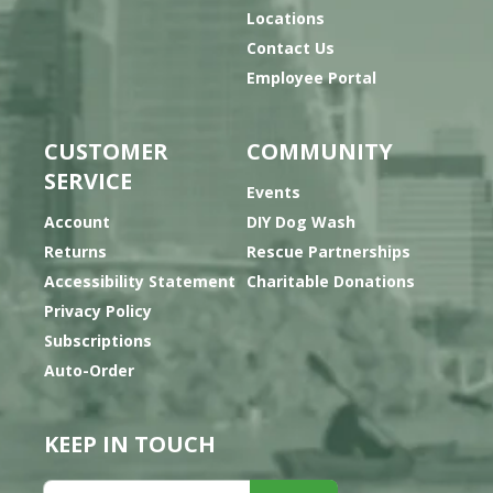
Locations
Contact Us
Employee Portal
CUSTOMER
COMMUNITY
SERVICE
Events
Account
DIY Dog Wash
Returns
Rescue Partnerships
Accessibility Statement
Charitable Donations
Privacy Policy
Subscriptions
Auto-Order
KEEP IN TOUCH