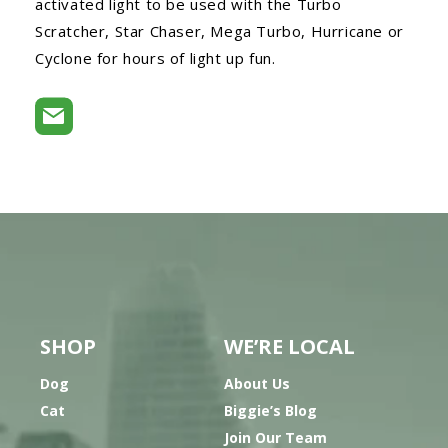
activated light to be used with the Turbo
Scratcher, Star Chaser, Mega Turbo, Hurricane or
Cyclone for hours of light up fun.
SHOP
WE’RE LOCAL
Dog
About Us
Cat
Biggie’s Blog
Join Our Team