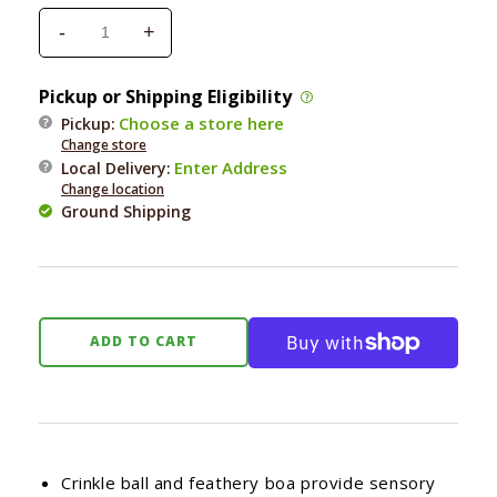
-
+
Decrease
Increase
quantity
quantity
for
for
Pickup or Shipping Eligibility
Bergan
Bergan
Choose a store here
Pickup:
Turbo
Turbo
Change store
Cat
Cat
Enter Address
Local Delivery
:
Crinkle
Crinkle
Change location
Tail
Tail
Ground Shipping
Action
Action
Wand
Wand
ADD TO CART
Crinkle ball and feathery boa provide sensory