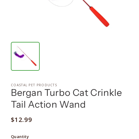
COASTAL PET PRODUCTS
Bergan Turbo Cat Crinkle
Tail Action Wand
Regular
$12.99
price
Quantity