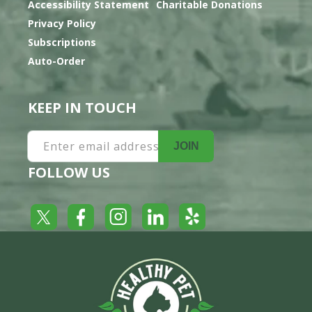
Accessibility Statement
Charitable Donations
Privacy Policy
Subscriptions
Auto-Order
KEEP IN TOUCH
Enter email address
JOIN
FOLLOW US
Yelp
Facebook
LinkedIn
Twitter
Instagram