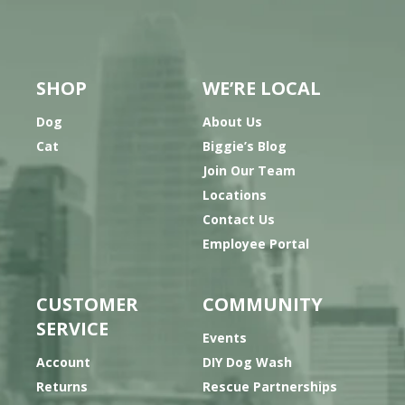
SHOP
WE’RE LOCAL
Dog
About Us
Cat
Biggie’s Blog
Join Our Team
Locations
Contact Us
Employee Portal
CUSTOMER
COMMUNITY
SERVICE
Events
Account
DIY Dog Wash
Returns
Rescue Partnerships