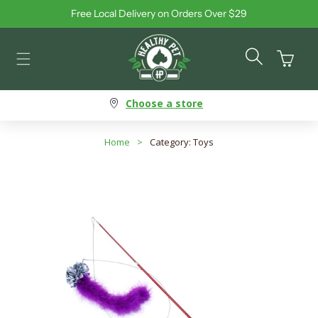
Free Local Delivery on Orders Over $29
Skip to content
Cart
Choose a store
Home
>
Category: Toys