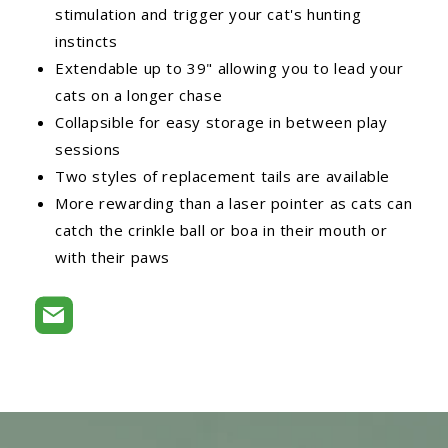
stimulation and trigger your cat's hunting
instincts
Extendable up to 39" allowing you to lead your
cats on a longer chase
Collapsible for easy storage in between play
sessions
Two styles of replacement tails are available
More rewarding than a laser pointer as cats can
catch the crinkle ball or boa in their mouth or
with their paws