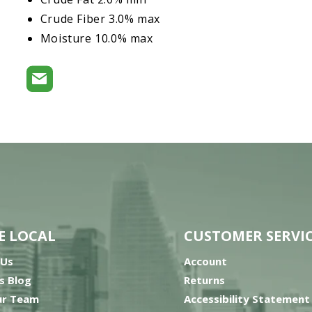
Crude Fiber 3.0% max
Moisture 10.0% max
E LOCAL
CUSTOMER SERVI
 Us
Account
’s Blog
Returns
ur Team
Accessibility Statement