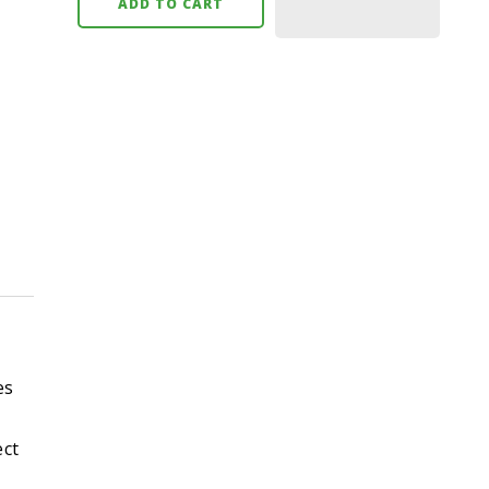
ADD TO CART
es
ect