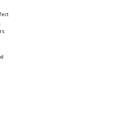
fect
.
rs
nd