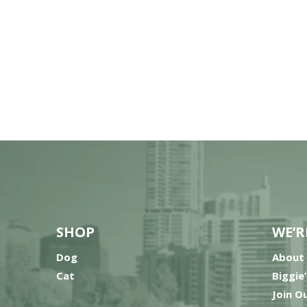
SHOP
WE’R
Dog
About
Cat
Biggie
Join O