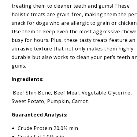
Sweet
Sweet
treating them to cleaner teeth and gums! These
Potato
Potato
holistic treats are grain-free, making them the per
snack for dogs who are allergic to grain or chicken
Use them to keep even the most aggressive chewe
busy for hours. Plus, these tasty treats feature an
abrasive texture that not only makes them highly
durable but also works to clean your pet’s teeth a
gums.
Ingredients:
Beef Shin Bone, Beef Meal, Vegetable Glycerine,
Sweet Potato, Pumpkin, Carrot.
Guaranteed Analysis:
Crude Protein 20.0% min
Crude Fat 2.0% min