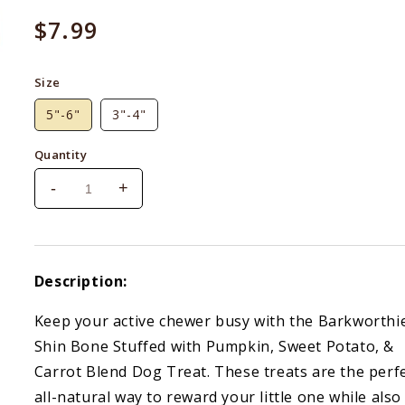
Regular
$7.99
price
Size
5"-6"
3"-4"
Quantity
-
+
Decrease
Increase
quantity
quantity
for
for
Barkworthies
Barkworthies
Shin
Shin
Description:
Bone
Bone
Stuffed
Stuffed
Keep your active chewer busy with the Barkworthi
With
With
Shin Bone Stuffed with Pumpkin, Sweet Potato, &
Beef,
Beef,
Pumpkin
Pumpkin
Carrot Blend Dog Treat. These treats are the perf
&amp;
&amp;
all-natural way to reward your little one while also