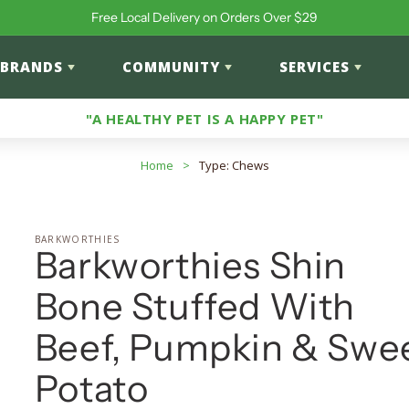
Free Local Delivery on Orders Over $29
BRANDS
COMMUNITY
SERVICES
"A HEALTHY PET IS A HAPPY PET"
Home
>
Type: Chews
BARKWORTHIES
Barkworthies Shin
Bone Stuffed With
Beef, Pumpkin & Swe
Potato