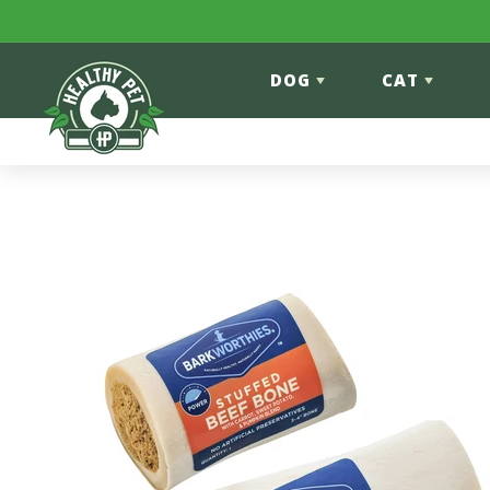
Skip to content
DOG
CAT