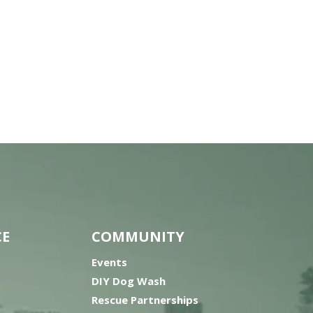
CE
COMMUNITY
Events
DIY Dog Wash
Rescue Partnerships