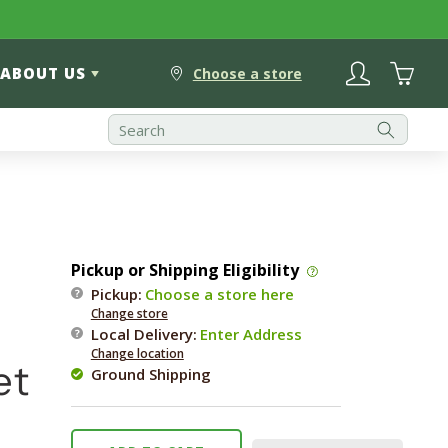
Log
Cart
ABOUT US
in
Choose a store
Pickup or Shipping Eligibility
Pickup:
Choose a store here
Change store
Local Delivery
:
Enter Address
Change location
et
Ground Shipping