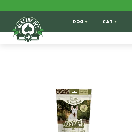
Skip to content
DOG
CAT