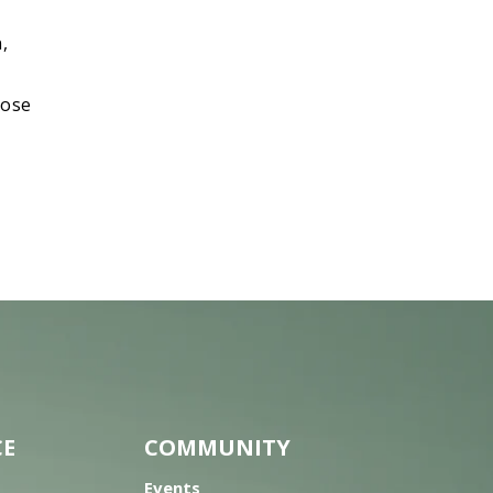
,
nose
CE
COMMUNITY
Events