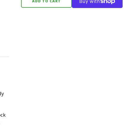
ADD TO CART
dy
ock
n