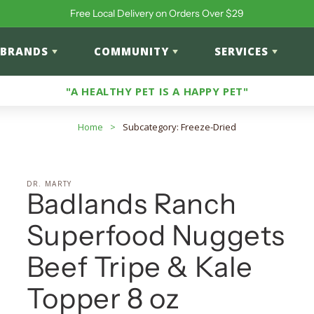
Free Local Delivery on Orders Over $29
BRANDS
COMMUNITY
SERVICES
"A HEALTHY PET IS A HAPPY PET"
Home
>
Subcategory: Freeze-Dried
DR. MARTY
Badlands Ranch
Superfood Nuggets
Beef Tripe & Kale
Topper 8 oz