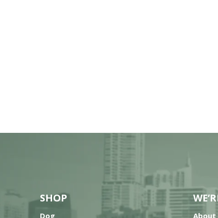
SHOP
WE’R
Dog
About