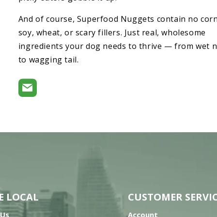
And of course, Superfood Nuggets contain no corn
soy, wheat, or scary fillers. Just real, wholesome
ingredients your dog needs to thrive — from wet 
to wagging tail.
E LOCAL
CUSTOMER SERVI
 Us
Account