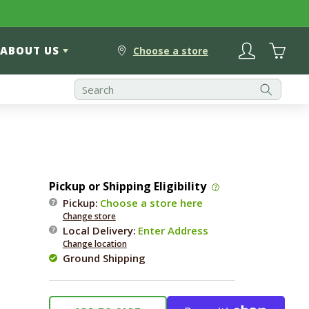
Log
Cart
ABOUT US
in
Choose a store
Pickup or Shipping Eligibility
Pickup:
Choose a store here
Change store
Local Delivery
:
Enter Address
Change location
Ground Shipping