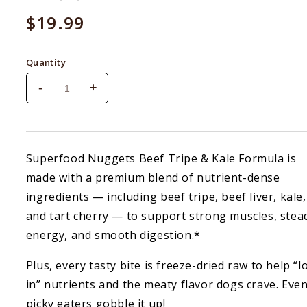
Regular
$19.99
price
Quantity
-
+
Decrease
Increase
quantity
quantity
for
for
Badlands
Badlands
Ranch
Ranch
Superfood Nuggets Beef Tripe & Kale Formula is
Superfood
Superfood
made with a premium blend of nutrient-dense
Nuggets
Nuggets
Beef
Beef
ingredients — including beef tripe, beef liver, kale,
Tripe
Tripe
and tart cherry — to support strong muscles, stea
&amp;
&amp;
energy, and smooth digestion.*
Kale
Kale
Topper
Topper
Plus, every tasty bite is freeze-dried raw to help “l
8
8
oz
oz
in” nutrients and the meaty flavor dogs crave. Eve
picky eaters gobble it up!