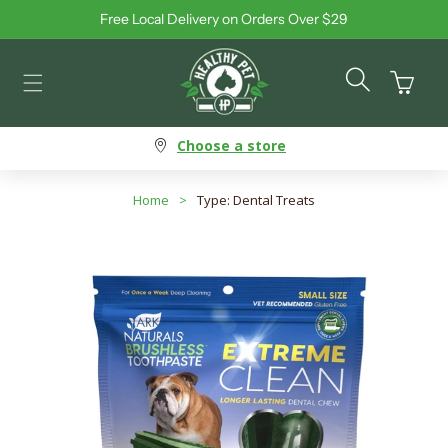
Free Local Delivery on Orders Over $29
Skip to content
Cart
Choose a store
Home
>
Type: Dental Treats