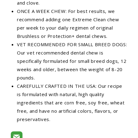
and clove.
ONCE A WEEK CHEW: For best results, we
recommend adding one Extreme Clean chew
per week to your daily regimen of original
Brushless or Protection+ dental chews.
VET RECOMMENDED FOR SMALL BREED DOGS:
Our vet recommended dental chew is
specifically formulated for small breed dogs, 12
weeks and older, between the weight of 8-20
pounds.
CAREFULLY CRAFTED IN THE USA: Our recipe
is formulated with natural, high quality
ingredients that are corn free, soy free, wheat
free, and have no artificial colors, flavors, or
preservatives.