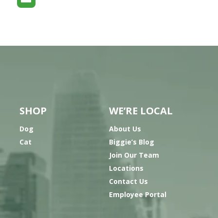
SHOP
WE’RE LOCAL
Dog
About Us
Cat
Biggie’s Blog
Join Our Team
Locations
Contact Us
Employee Portal