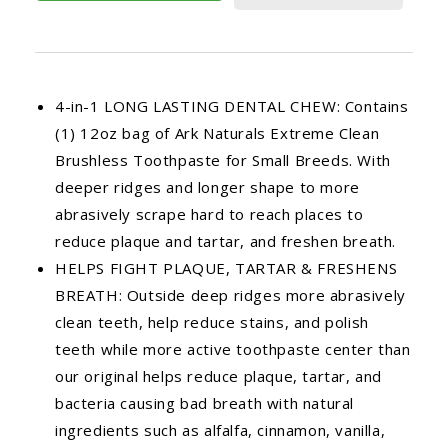
4-in-1 LONG LASTING DENTAL CHEW: Contains
(1) 12oz bag of Ark Naturals Extreme Clean
Brushless Toothpaste for Small Breeds. With
deeper ridges and longer shape to more
abrasively scrape hard to reach places to
reduce plaque and tartar, and freshen breath.
HELPS FIGHT PLAQUE, TARTAR & FRESHENS
BREATH: Outside deep ridges more abrasively
clean teeth, help reduce stains, and polish
teeth while more active toothpaste center than
our original helps reduce plaque, tartar, and
bacteria causing bad breath with natural
ingredients such as alfalfa, cinnamon, vanilla,