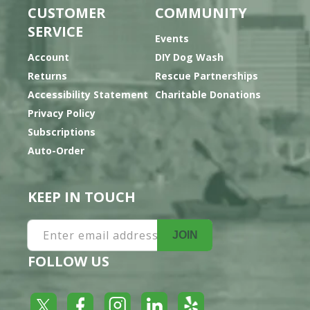
CUSTOMER
COMMUNITY
SERVICE
Events
Account
DIY Dog Wash
Returns
Rescue Partnerships
Accessibility Statement
Charitable Donations
Privacy Policy
Subscriptions
Auto-Order
KEEP IN TOUCH
Enter email address
JOIN
FOLLOW US
Yelp
Facebook
LinkedIn
Twitter
Instagram