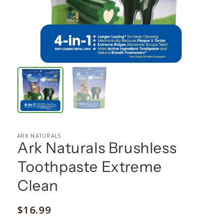
ARK NATURALS
Ark Naturals Brushless
Toothpaste Extreme
Clean
Regular
$16.99