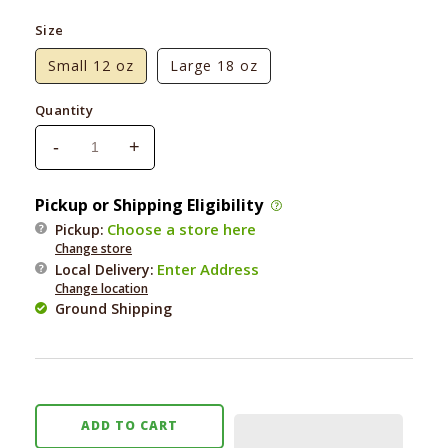
price
Size
Small 12 oz
Large 18 oz
Quantity
-
+
Decrease
Increase
quantity
quantity
for
for
Pickup or Shipping Eligibility
Ark
Ark
Choose a store here
Pickup:
Naturals
Naturals
Change store
Brushless
Brushless
Enter Address
Local Delivery
:
Toothpaste
Toothpaste
Change location
Extreme
Extreme
Ground Shipping
Clean
Clean
ADD TO CART