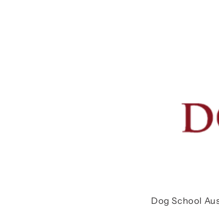
Dog School Aus