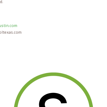
d.
stin.com
ltexas.com