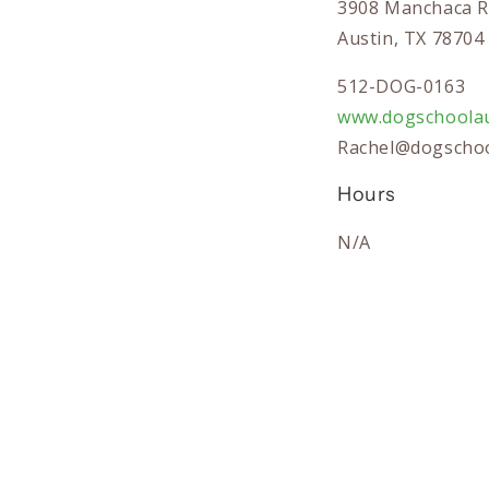
3908 Manchaca R
Austin, TX 78704
512-DOG-0163
www.dogschoolau
Rachel@dogschoo
Hours
N/A