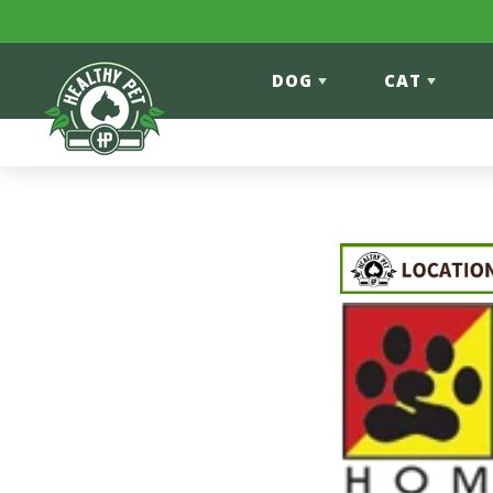
Skip to content
DOG
CAT