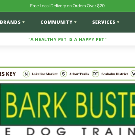
Free Local Delivery on Orders Over $29
BRANDS
COMMUNITY
SERVICES
"A HEALTHY PET IS A HAPPY PET"