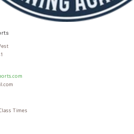
rts
West
41
orts.com
l.com
Class Times