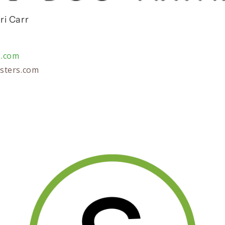
ri Carr
s.com
sters.com