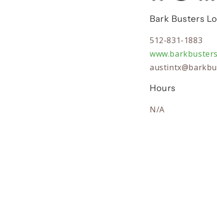
Bark Busters Lo
512-831-1883
www.barkbuster
austintx@barkbu
Hours
N/A