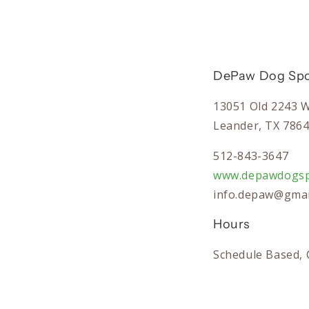
DePaw Dog Spo
13051 Old 2243 
Leander, TX 786
512-843-3647
www.depawdogsp
info.depaw@gmai
Hours
Schedule Based, 