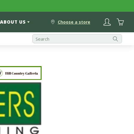
Log
Cart
ABOUT US
in
Choose a store