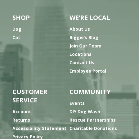
SHOP
WE’RE LOCAL
Dog
About Us
Cat
Biggie’s Blog
Join Our Team
Locations
Contact Us
Employee Portal
CUSTOMER
COMMUNITY
SERVICE
Events
Account
DIY Dog Wash
Returns
Rescue Partnerships
Accessibility Statement
Charitable Donations
Privacy Policy