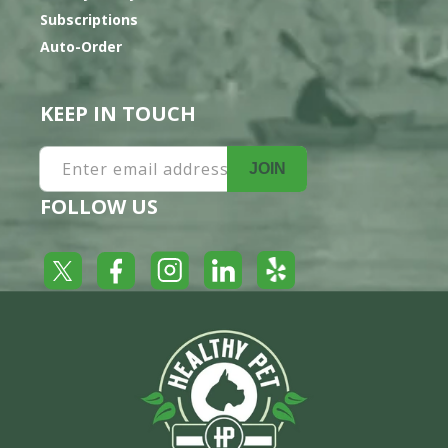
Subscriptions
Auto-Order
KEEP IN TOUCH
Enter email address
JOIN
FOLLOW US
Yelp
Facebook
LinkedIn
Twitter
Instagram