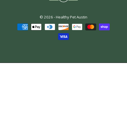
© 2026 -
Healthy Pet Austin
Payment
methods