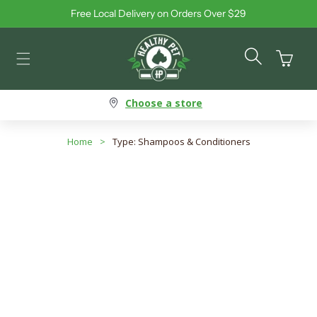
Free Local Delivery on Orders Over $29
Skip to content
Cart
Choose a store
Home
>
Type: Shampoos & Conditioners
Type: Shampoos &
Conditioners
Search products
Use this input to search products in this collection.
Filter By
Best Selling