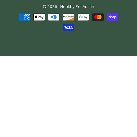
© 2026 -
Healthy Pet Austin
Payment
methods