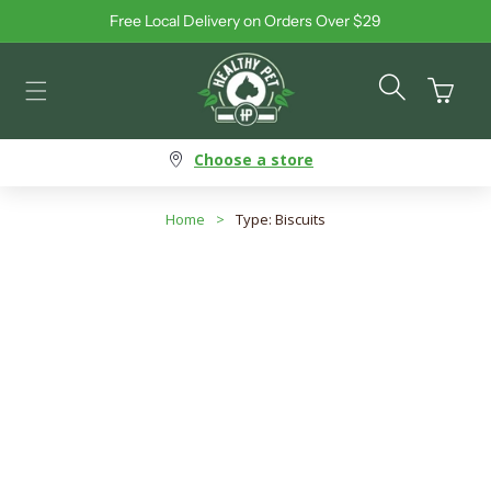
Free Local Delivery on Orders Over $29
Skip to content
Cart
Choose a store
Home
>
Type: Biscuits
Type: Biscuits
Search products
Use this input to search products in this collection.
Filter By
Best Selling