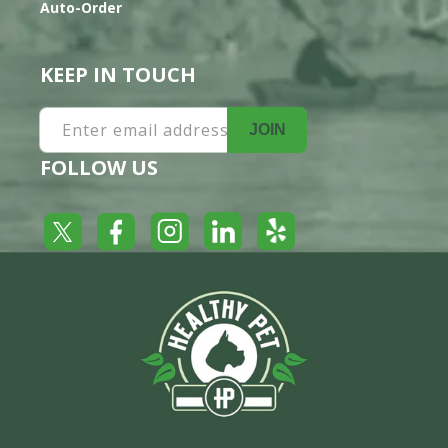
Auto-Order
KEEP IN TOUCH
Enter email address
JOIN
FOLLOW US
Yelp
Facebook
LinkedIn
Twitter
Instagram