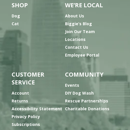
SHOP
WE’RE LOCAL
Dog
About Us
Cat
Biggie’s Blog
Join Our Team
Locations
Contact Us
Employee Portal
CUSTOMER
COMMUNITY
SERVICE
Events
Account
DIY Dog Wash
Returns
Rescue Partnerships
Accessibility Statement
Charitable Donations
Privacy Policy
Subscriptions