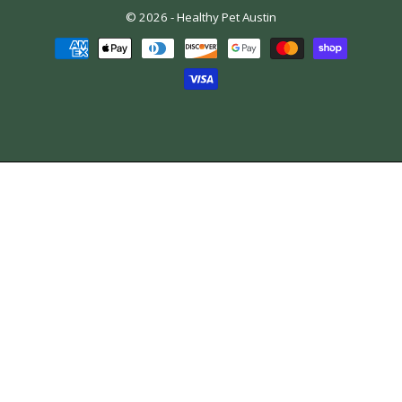
© 2026 -
Healthy Pet Austin
Payment
methods