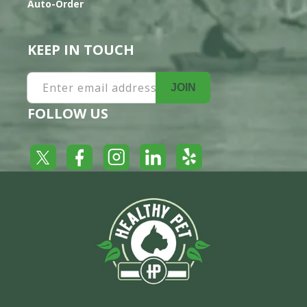
Auto-Order
KEEP IN TOUCH
Enter email address
JOIN
FOLLOW US
Yelp
Facebook
LinkedIn
Twitter
Instagram