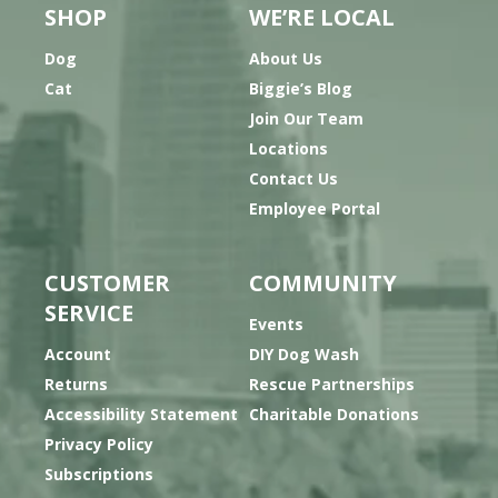
SHOP
WE’RE LOCAL
Dog
About Us
Cat
Biggie’s Blog
Join Our Team
Locations
Contact Us
Employee Portal
CUSTOMER
COMMUNITY
SERVICE
Events
Account
DIY Dog Wash
Returns
Rescue Partnerships
Accessibility Statement
Charitable Donations
Privacy Policy
Subscriptions