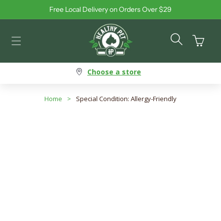
Free Local Delivery on Orders Over $29
Skip to content
Cart
Choose a store
Home
>
Special Condition: Allergy-Friendly
Special Condition: Allergy-
Friendly
Search products
Use this input to search products in this collection.
Filter By
Best Selling