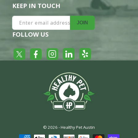
KEEP IN TOUCH
Enter email address
JOIN
FOLLOW US
Yelp
Facebook
LinkedIn
Twitter
Instagram
© 2026 -
Healthy Pet Austin
Payment