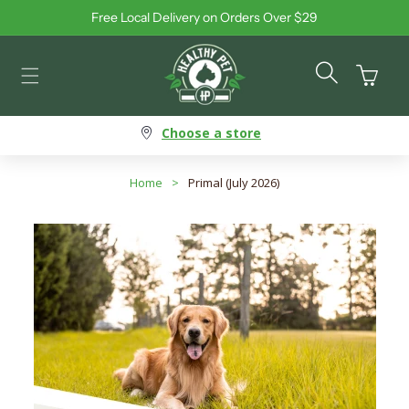
Free Local Delivery on Orders Over $29
Skip to content
Cart
Choose a store
Home
>
Primal (July 2026)