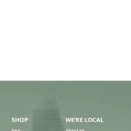
SHOP
WE’RE LOCAL
Dog
About Us