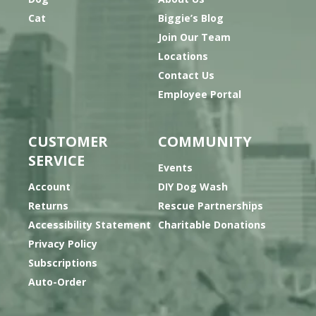
Cat
Biggie’s Blog
Join Our Team
Locations
Contact Us
Employee Portal
CUSTOMER
COMMUNITY
SERVICE
Events
Account
DIY Dog Wash
Returns
Rescue Partnerships
Accessibility Statement
Charitable Donations
Privacy Policy
Subscriptions
Auto-Order