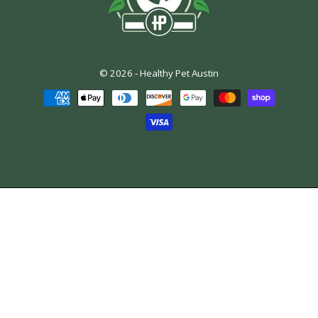
© 2026 -
Healthy Pet Austin
Payment
methods