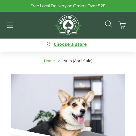
Free Local Delivery on Orders Over $29
Skip to content
Cart
Choose a store
Home
>
Nulo (April Sale)