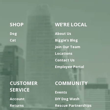
SHOP
WE’RE LOCAL
Dog
About Us
Cat
Biggie’s Blog
Join Our Team
Locations
Contact Us
Employee Portal
CUSTOMER
COMMUNITY
SERVICE
Events
Account
DIY Dog Wash
Returns
Rescue Partnerships