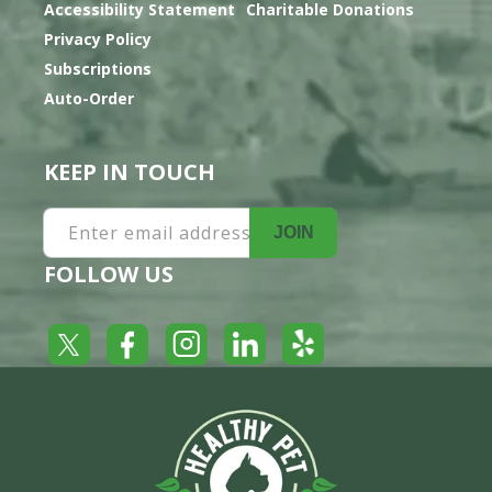
Accessibility Statement
Charitable Donations
Privacy Policy
Subscriptions
Auto-Order
KEEP IN TOUCH
Enter email address
JOIN
FOLLOW US
Yelp
Facebook
LinkedIn
Twitter
Instagram