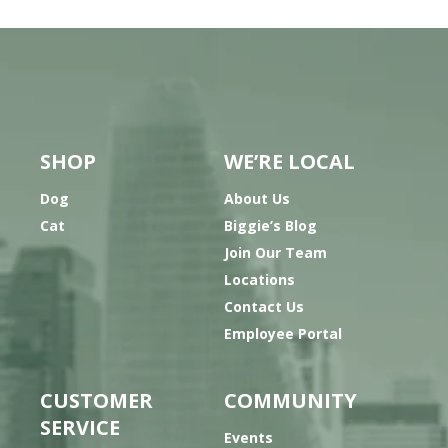
SHOP
WE’RE LOCAL
Dog
About Us
Cat
Biggie’s Blog
Join Our Team
Locations
Contact Us
Employee Portal
CUSTOMER
COMMUNITY
SERVICE
Events