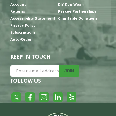
Account
DIY Dog Wash
Returns
Rescue Partnerships
Accessibility Statement
Charitable Donations
Privacy Policy
Subscriptions
Auto-Order
KEEP IN TOUCH
Enter email address
JOIN
FOLLOW US
Yelp
Facebook
LinkedIn
Twitter
Instagram