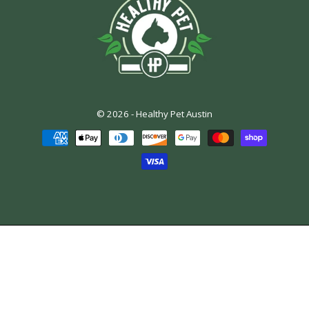
© 2026 -
Healthy Pet Austin
Payment
methods