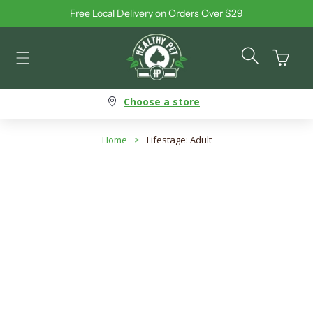
Free Local Delivery on Orders Over $29
Skip to content
Cart
Choose a store
Home
>
Lifestage: Adult
Lifestage: Adult
Search products
Use this input to search products in this collection.
Filter By
Best Selling