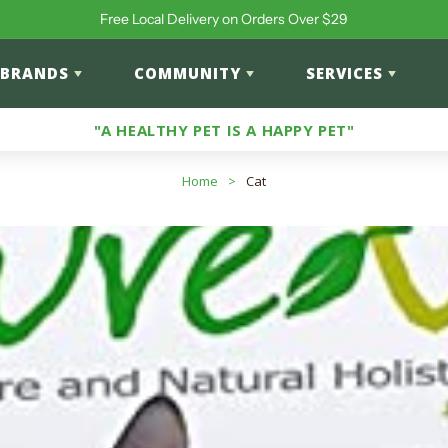
Free Local Delivery on Orders Over $29
BRANDS
COMMUNITY
SERVICES
"A HEALTHY PET IS A HAPPY PET"
Home
>
Cat