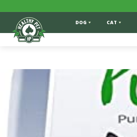
Skip to content
DOG
CAT