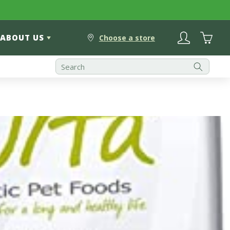
Log
Cart
ABOUT US
in
Choose a store