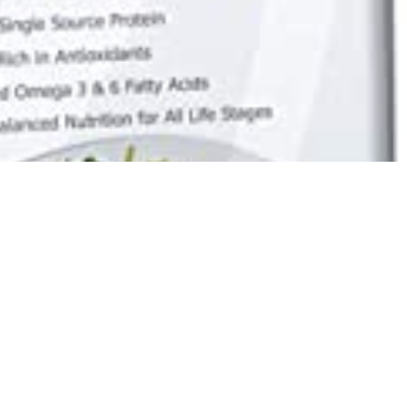
Best Selling