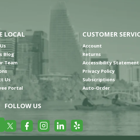
E LOCAL
CUSTOMER SERVI
 Us
Account
’s Blog
Returns
ur Team
Accessibility Statement
ons
Privacy Policy
t Us
Subscriptions
ee Portal
Auto-Order
FOLLOW US
Yelp
Facebook
LinkedIn
Twitter
Instagram