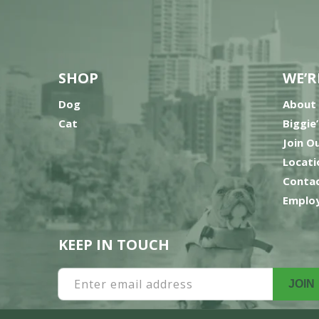
SHOP
WE’R
Dog
About
Cat
Biggie
Join O
Locati
Contac
Employ
KEEP IN TOUCH
Enter email address
JOIN