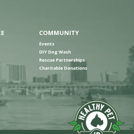
CE
COMMUNITY
Events
DIY Dog Wash
Rescue Partnerships
Charitable Donations