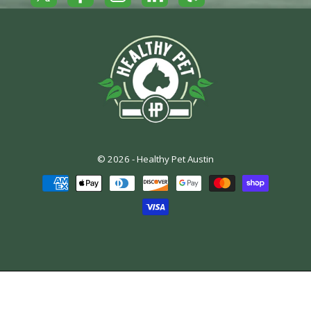
© 2026 -
Healthy Pet Austin
Payment
methods