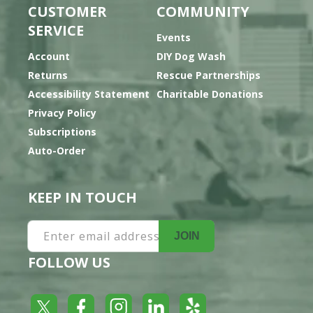
CUSTOMER
COMMUNITY
SERVICE
Events
Account
DIY Dog Wash
Returns
Rescue Partnerships
Accessibility Statement
Charitable Donations
Privacy Policy
Subscriptions
Auto-Order
KEEP IN TOUCH
Enter email address
JOIN
FOLLOW US
Yelp
Facebook
LinkedIn
Twitter
Instagram