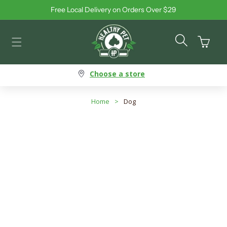
Free Local Delivery on Orders Over $29
Skip to content
Cart
Choose a store
Home
>
Dog
Dog - Interactive Toys
Search products
Use this input to search products in this collection.
Filter By
Best Selling