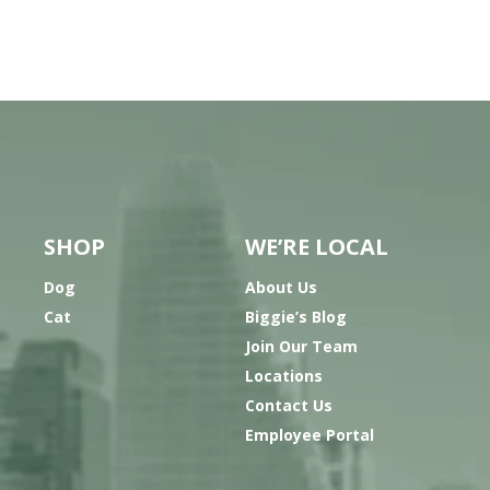
SHOP
WE’RE LOCAL
Dog
About Us
Cat
Biggie’s Blog
Join Our Team
Locations
Contact Us
Employee Portal