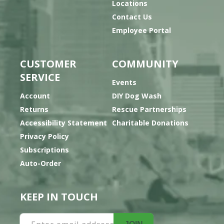
Locations
Contact Us
Employee Portal
CUSTOMER
COMMUNITY
SERVICE
Events
Account
DIY Dog Wash
Returns
Rescue Partnerships
Accessibility Statement
Charitable Donations
Privacy Policy
Subscriptions
Auto-Order
KEEP IN TOUCH