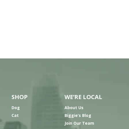
SHOP
WE’RE LOCAL
Dog
About Us
Cat
Biggie’s Blog
Join Our Team