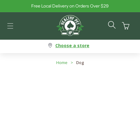
Free Local Delivery on Orders Over $29
Skip to content
Cart
Choose a store
Home
>
Dog
Dog - Interactive Toys
Search products
Use this input to search products in this collection.
Filter By
Best Selling