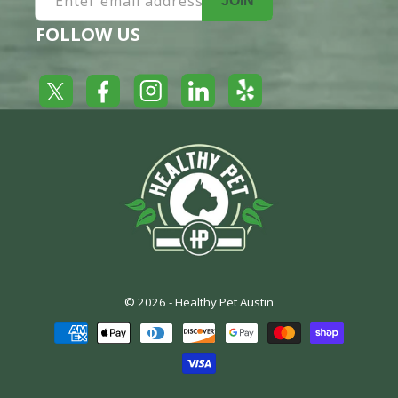
Enter email address
JOIN
FOLLOW US
Yelp
Facebook
LinkedIn
Twitter
Instagram
© 2026 -
Healthy Pet Austin
Payment
methods