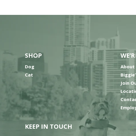
SHOP
WE’R
Dog
About
Cat
Biggie
Join O
Locati
Contac
Employ
KEEP IN TOUCH