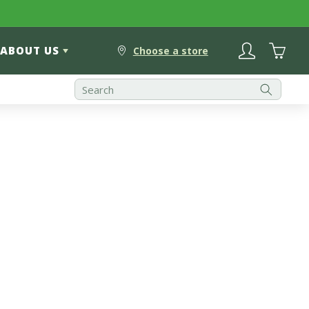
Log
Cart
ABOUT US
in
Choose a store
Best Selling