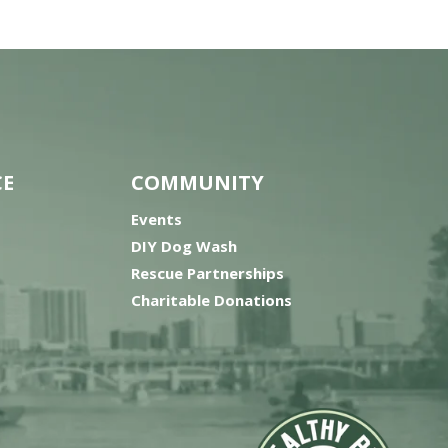
CE
COMMUNITY
Events
DIY Dog Wash
Rescue Partnerships
Charitable Donations