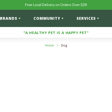
Free Local Delivery on Orders Over $29
BRANDS
COMMUNITY
SERVICES
"A HEALTHY PET IS A HAPPY PET"
Home
>
Dog
 Allergy-Friendly Food
roducts
input to search products in this collection.
cts