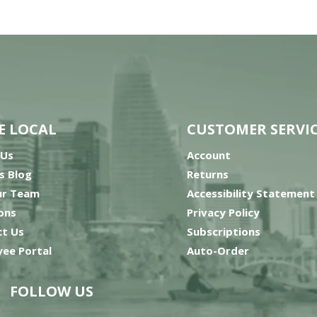
E LOCAL
CUSTOMER SERVI
 Us
Account
’s Blog
Returns
ur Team
Accessibility Statement
ons
Privacy Policy
t Us
Subscriptions
ee Portal
Auto-Order
FOLLOW US