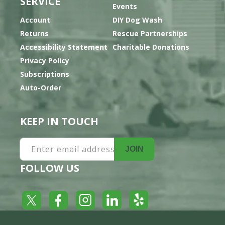
SERVICE
Events
Account
DIY Dog Wash
Returns
Rescue Partnerships
Accessibility Statement
Charitable Donations
Privacy Policy
Subscriptions
Auto-Order
KEEP IN TOUCH
Enter email address
JOIN
FOLLOW US
Yelp
Facebook
LinkedIn
Twitter
Instagram