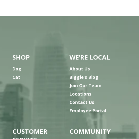
SHOP
WE’RE LOCAL
Dog
About Us
Cat
Biggie’s Blog
Join Our Team
Locations
Contact Us
Employee Portal
CUSTOMER
COMMUNITY