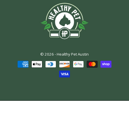
© 2026 -
Healthy Pet Austin
Payment
methods