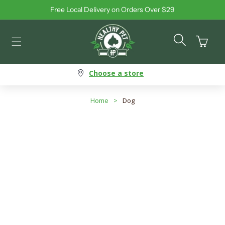
Free Local Delivery on Orders Over $29
Skip to content
Cart
Choose a store
Home
>
Dog
Dog - Allergy-Friendly Food
Search products
Use this input to search products in this collection.
Filter By
Best Selling