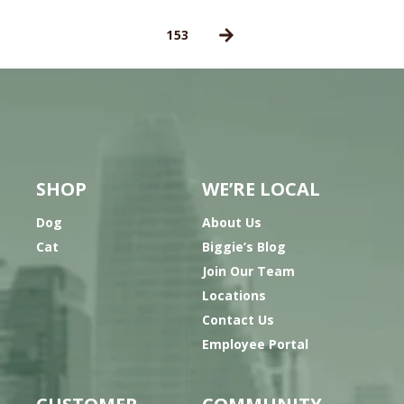
153
SHOP
WE’RE LOCAL
Dog
About Us
Cat
Biggie’s Blog
Join Our Team
Locations
Contact Us
Employee Portal