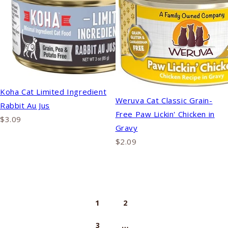
Koha Cat Limited Ingredient
Weruva Cat Classic Grain-
Rabbit Au Jus
Free Paw Lickin' Chicken in
$3.09
Gravy
$2.09
1
2
…
3