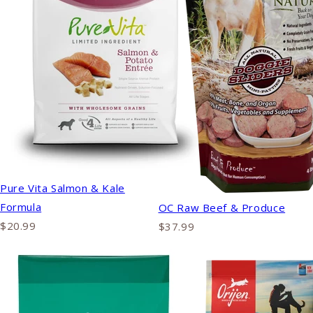
Pure Vita Salmon & Kale
Formula
OC Raw Beef & Produce
$20.99
$37.99