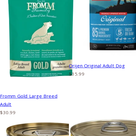
Orijen Original Adult Dog
$35.99
Fromm Gold Large Breed
Adult
$30.99