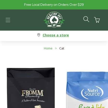
Free Local Delivery on Orders Over $29
Skip to content
Cart
Choose a store
Home
>
Cat