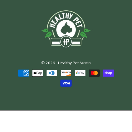
© 2026 -
Healthy Pet Austin
Payment
methods