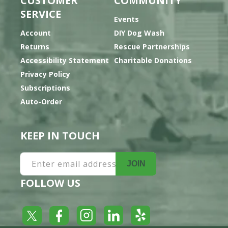
CUSTOMER
COMMUNITY
SERVICE
Events
Account
DIY Dog Wash
Returns
Rescue Partnerships
Accessibility Statement
Charitable Donations
Privacy Policy
Subscriptions
Auto-Order
KEEP IN TOUCH
Enter email address
JOIN
FOLLOW US
Yelp
Facebook
LinkedIn
Twitter
Instagram