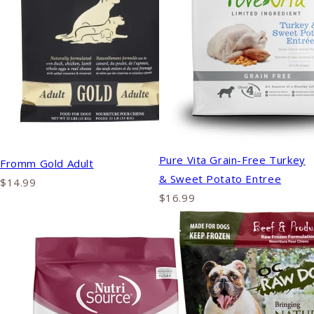
Pure Vita Grain-Free Turkey
Fromm Gold Adult
& Sweet Potato Entree
$14.99
$16.99