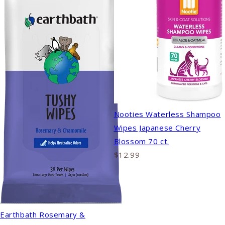
Nooties Waterless Shampoo
Wipes Japanese Cherry
Blossom 70 ct.
$12.99
Earthbath Rosemary &