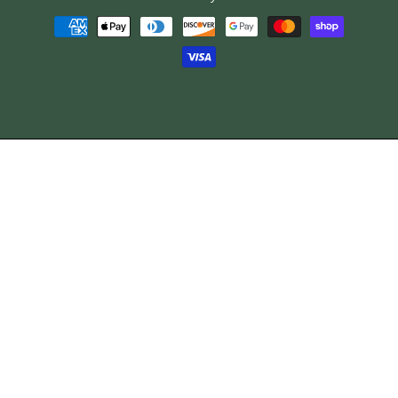
Payment
methods