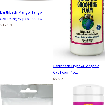
Earthbath Mango Tango
Grooming Wipes 100 ct.
$17.99
Earthbath Hypo-Allergenic
Cat Foam 4oz.
$9.99