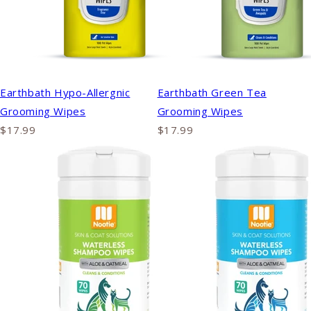
Earthbath Hypo-Allergnic
Earthbath Green Tea
Grooming Wipes
Grooming Wipes
$17.99
$17.99