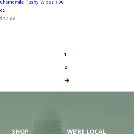
Chamomile Tushy Wipes 100
ct.
$17.99
1
2
SHOP
WE’RE LOCAL