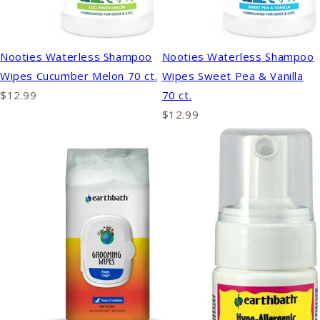
Nooties Waterless Shampoo
Nooties Waterless Shampoo
Wipes Cucumber Melon 70 ct.
Wipes Sweet Pea & Vanilla
$12.99
70 ct.
$12.99