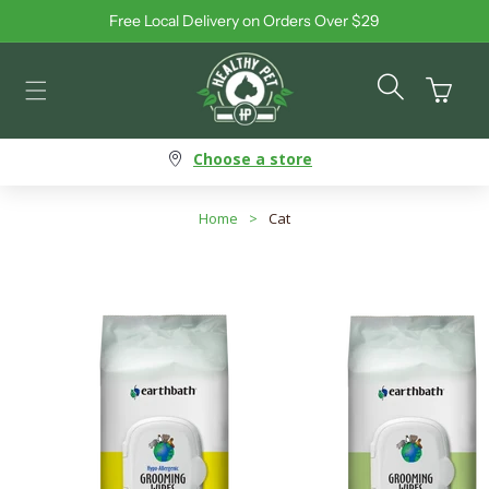
Free Local Delivery on Orders Over $29
Skip to content
Cart
Choose a store
Home
>
Cat