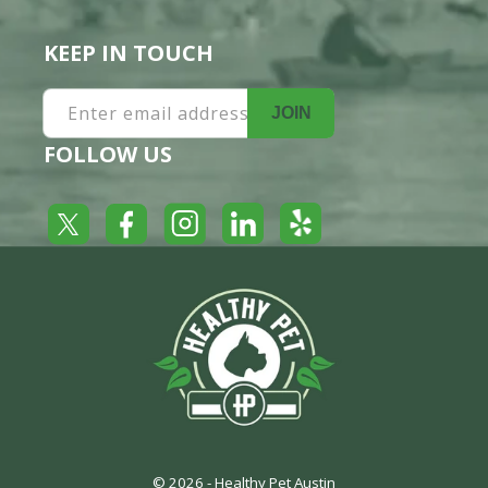
KEEP IN TOUCH
Enter email address
JOIN
FOLLOW US
Yelp
Facebook
LinkedIn
Twitter
Instagram
© 2026 -
Healthy Pet Austin