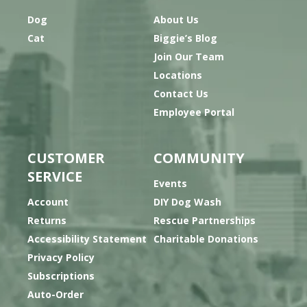
Dog
About Us
Cat
Biggie’s Blog
Join Our Team
Locations
Contact Us
Employee Portal
CUSTOMER
COMMUNITY
SERVICE
Events
Account
DIY Dog Wash
Returns
Rescue Partnerships
Accessibility Statement
Charitable Donations
Privacy Policy
Subscriptions
Auto-Order