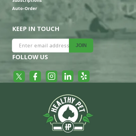
Subscriptions
Auto-Order
KEEP IN TOUCH
Enter email address
JOIN
FOLLOW US
Yelp
Facebook
LinkedIn
Twitter
Instagram