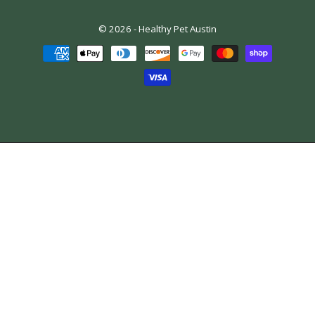
© 2026 -
Healthy Pet Austin
Payment
methods