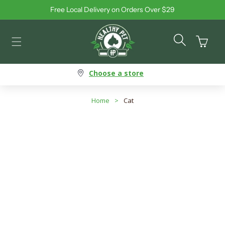
Free Local Delivery on Orders Over $29
Skip to content
Cart
Choose a store
Home
>
Cat
Cat Treats
Search products
Use this input to search products in this collection.
Filter By
Best Selling