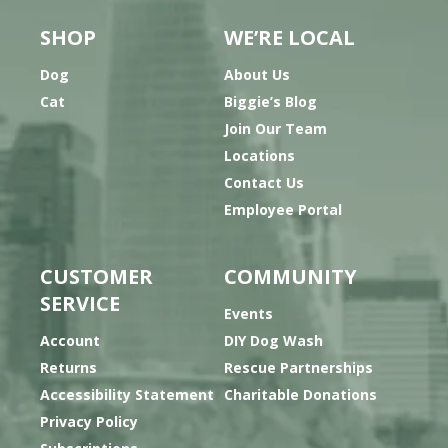
SHOP
WE’RE LOCAL
Dog
About Us
Cat
Biggie’s Blog
Join Our Team
Locations
Contact Us
Employee Portal
CUSTOMER
COMMUNITY
SERVICE
Events
Account
DIY Dog Wash
Returns
Rescue Partnerships
Accessibility Statement
Charitable Donations
Privacy Policy