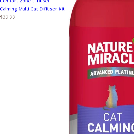
Comfort Zone Diffuser
Calming Multi Cat Diffuser Kit
$39.99