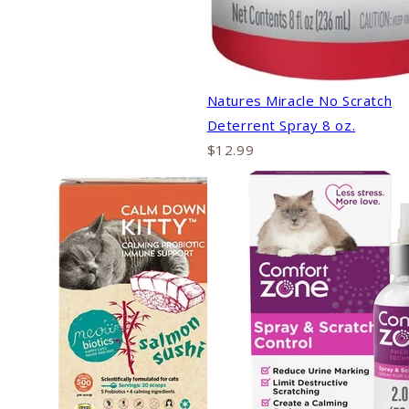
Natures Miracle No Scratch
Deterrent Spray 8 oz.
$12.99