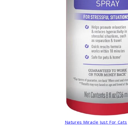
Natures Miracle Just For Cats