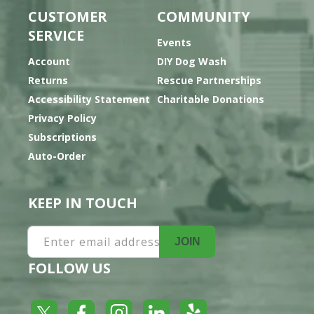
CUSTOMER
COMMUNITY
SERVICE
Events
Account
DIY Dog Wash
Returns
Rescue Partnerships
Accessibility Statement
Charitable Donations
Privacy Policy
Subscriptions
Auto-Order
KEEP IN TOUCH
Enter email address
JOIN
FOLLOW US