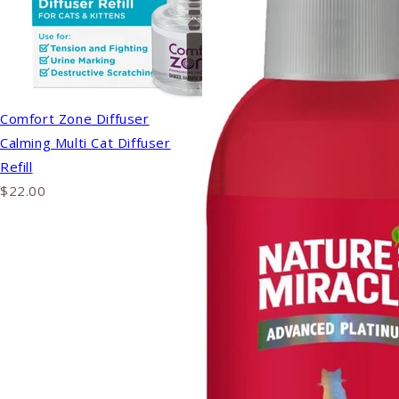
Comfort Zone Diffuser
Calming Multi Cat Diffuser
Refill
$22.00