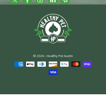
Yelp
Facebook
LinkedIn
Twitter
Instagram
© 2026 -
Healthy Pet Austin
Payment
methods