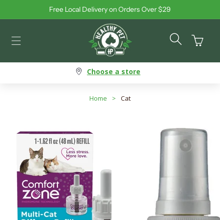
Free Local Delivery on Orders Over $29
Skip to content
Cart
Choose a store
Home
>
Cat