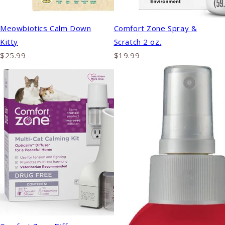
Meowbiotics Calm Down
Comfort Zone Spray &
Kitty
Scratch 2 oz.
$25.99
$19.99