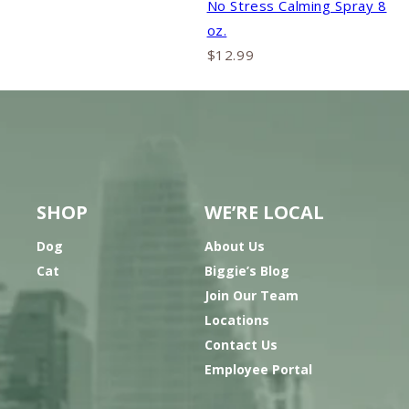
No Stress Calming Spray 8
oz.
$12.99
SHOP
WE’RE LOCAL
Dog
About Us
Cat
Biggie’s Blog
Join Our Team
Locations
Contact Us
Employee Portal