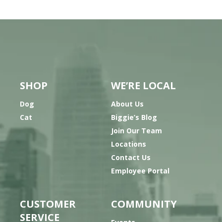
SHOP
WE’RE LOCAL
Dog
About Us
Cat
Biggie’s Blog
Join Our Team
Locations
Contact Us
Employee Portal
CUSTOMER
COMMUNITY
SERVICE