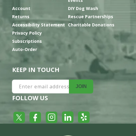
Events
Account
DIY Dog Wash
Returns
Rescue Partnerships
Accessibility Statement
Charitable Donations
Privacy Policy
Subscriptions
Auto-Order
KEEP IN TOUCH
Enter email address
JOIN
FOLLOW US
Yelp
Facebook
LinkedIn
Twitter
Instagram