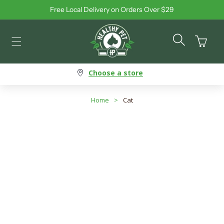
Free Local Delivery on Orders Over $29
Skip to content
Cart
Choose a store
Home
>
Cat
Cat - Allergy-Friendly Food
Search products
Use this input to search products in this collection.
Filter By
Best Selling