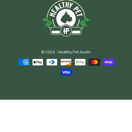
© 2026 -
Healthy Pet Austin
Payment
methods