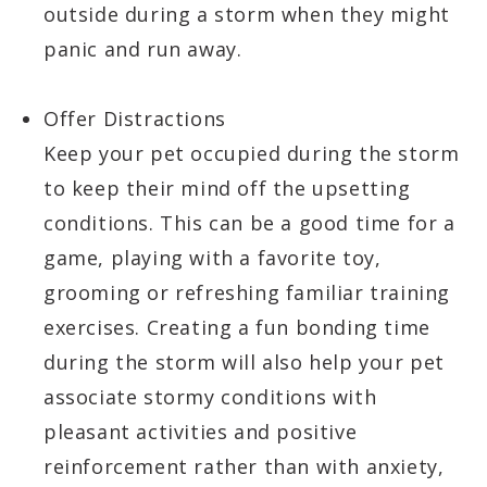
outside during a storm when they might
panic and run away.
Offer Distractions
Keep your pet occupied during the storm
to keep their mind off the upsetting
conditions. This can be a good time for a
game, playing with a favorite toy,
grooming or refreshing familiar training
exercises. Creating a fun bonding time
during the storm will also help your pet
associate stormy conditions with
pleasant activities and positive
reinforcement rather than with anxiety,