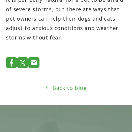
of severe storms, but there are ways that
pet owners can help their dogs and cats
adjust to anxious conditions and weather
storms without fear.
Back to blog