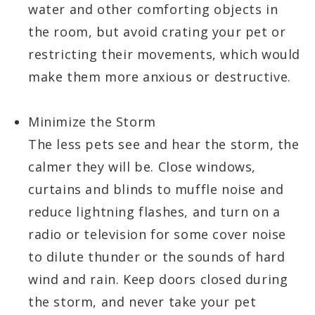
water and other comforting objects in
the room, but avoid crating your pet or
restricting their movements, which would
make them more anxious or destructive.
Minimize the Storm
The less pets see and hear the storm, the
calmer they will be. Close windows,
curtains and blinds to muffle noise and
reduce lightning flashes, and turn on a
radio or television for some cover noise
to dilute thunder or the sounds of hard
wind and rain. Keep doors closed during
the storm, and never take your pet