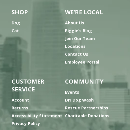
SHOP
WE’RE LOCAL
Dog
About Us
Cat
Biggie’s Blog
Join Our Team
Locations
Contact Us
Employee Portal
CUSTOMER
COMMUNITY
SERVICE
Events
Account
DIY Dog Wash
Returns
Rescue Partnerships
Accessibility Statement
Charitable Donations
Privacy Policy