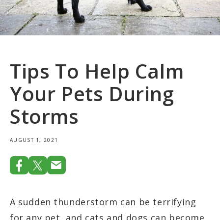
Tips To Help Calm
Your Pets During
Storms
AUGUST 1, 2021
A sudden thunderstorm can be terrifying
for any pet, and cats and dogs can become