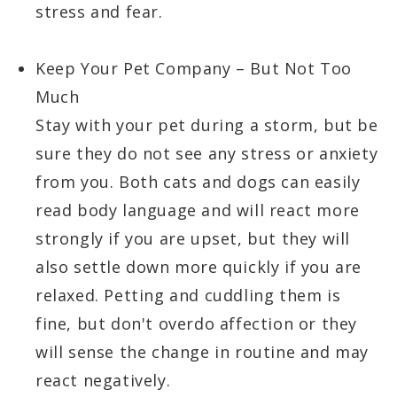
stress and fear.
Keep Your Pet Company – But Not Too
Much
Stay with your pet during a storm, but be
sure they do not see any stress or anxiety
from you. Both cats and dogs can easily
read body language and will react more
strongly if you are upset, but they will
also settle down more quickly if you are
relaxed. Petting and cuddling them is
fine, but don't overdo affection or they
will sense the change in routine and may
react negatively.