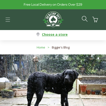
Free Local Delivery on Orders Over $29
Skip to content
Cart
Choose a store
Home
>
Biggie's Blog