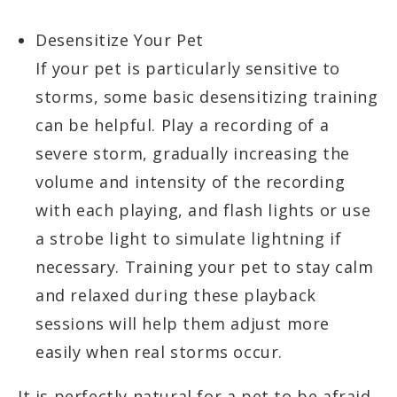
Desensitize Your Pet
If your pet is particularly sensitive to
storms, some basic desensitizing training
can be helpful. Play a recording of a
severe storm, gradually increasing the
volume and intensity of the recording
with each playing, and flash lights or use
a strobe light to simulate lightning if
necessary. Training your pet to stay calm
and relaxed during these playback
sessions will help them adjust more
easily when real storms occur.
It is perfectly natural for a pet to be afraid