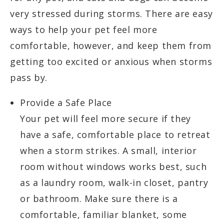
very stressed during storms. There are easy
ways to help your pet feel more
comfortable, however, and keep them from
getting too excited or anxious when storms
pass by.
Provide a Safe Place
Your pet will feel more secure if they
have a safe, comfortable place to retreat
when a storm strikes. A small, interior
room without windows works best, such
as a laundry room, walk-in closet, pantry
or bathroom. Make sure there is a
comfortable, familiar blanket, some