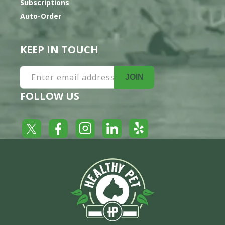
Subscriptions
Auto-Order
KEEP IN TOUCH
Enter email address
JOIN
FOLLOW US
Yelp
Facebook
LinkedIn
Twitter
Instagram